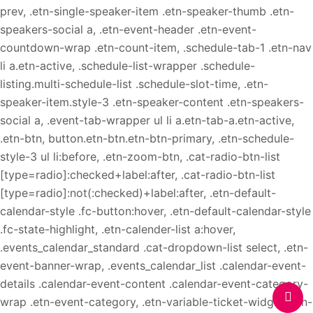
prev, .etn-single-speaker-item .etn-speaker-thumb .etn-
speakers-social a, .etn-event-header .etn-event-
countdown-wrap .etn-count-item, .schedule-tab-1 .etn-nav
li a.etn-active, .schedule-list-wrapper .schedule-
listing.multi-schedule-list .schedule-slot-time, .etn-
speaker-item.style-3 .etn-speaker-content .etn-speakers-
social a, .event-tab-wrapper ul li a.etn-tab-a.etn-active,
.etn-btn, button.etn-btn.etn-btn-primary, .etn-schedule-
style-3 ul li:before, .etn-zoom-btn, .cat-radio-btn-list
[type=radio]:checked+label:after, .cat-radio-btn-list
[type=radio]:not(:checked)+label:after, .etn-default-
calendar-style .fc-button:hover, .etn-default-calendar-style
.fc-state-highlight, .etn-calender-list a:hover,
.events_calendar_standard .cat-dropdown-list select, .etn-
event-banner-wrap, .events_calendar_list .calendar-event-
details .calendar-event-content .calendar-event-category-
wrap .etn-event-category, .etn-variable-ticket-widget .etn-