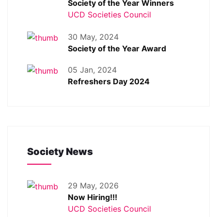
Society of the Year Winners
UCD Societies Council
30 May, 2024
Society of the Year Award
05 Jan, 2024
Refreshers Day 2024
Society News
29 May, 2026
Now Hiring!!!
UCD Societies Council