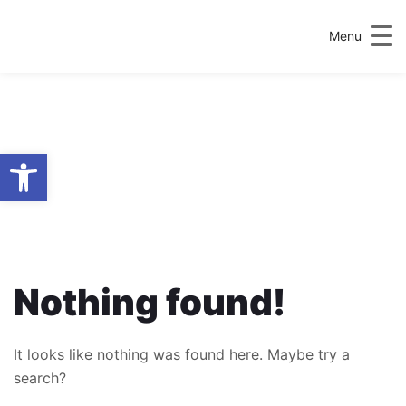
Menu
Open toolbar
AUTHOR:
PLANNING &
ENVIRONMENTAL
POLICY SOCIETY
Nothing found!
It looks like nothing was found here. Maybe try a
search?