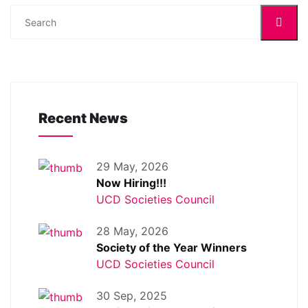
Recent News
29 May, 2026
Now Hiring!!!
UCD Societies Council
28 May, 2026
Society of the Year Winners
UCD Societies Council
30 Sep, 2025