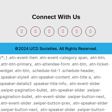
Connect With Us
©2024 UCD Societies. All Rights Reserved.
/*; } .etn-event-item .etn-event-category span, .etn-btn,
.attr-btn-primary, .etn-attendee-form .etn-btn, .etn-ticket-
widget .etn-btn, .schedule-list-1 .schedule-header,
.speaker-style4 .etn-speaker-content .etn-title a, .etn-
speaker-details3 .speaker-title-info, .etn-event-slider
.swiper-pagination-bullet, .etn-speaker-slider .swiper-
pagination-bullet, .etn-event-slider .swiper-button-next,
.etn-event-slider .swiper-button-prev, .etn-speaker-slider
.swiper-button-next, .etn-speaker-slider .swiper-button-