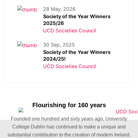
28 May, 2026
Society of the Year Winners
2025/26
UCD Societies Council
30 Sep, 2025
Society of the Year Winners
2024/25!
UCD Societies Council
Flourishing for 160 years
Founded one hundred and sixty years ago, University
College Dublin has continued to make a unique and
substantial contribution to the creation of modern Ireland.