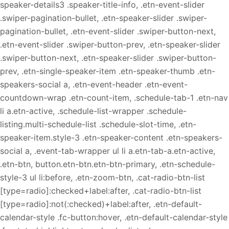
speaker-details3 .speaker-title-info, .etn-event-slider
.swiper-pagination-bullet, .etn-speaker-slider .swiper-
pagination-bullet, .etn-event-slider .swiper-button-next,
.etn-event-slider .swiper-button-prev, .etn-speaker-slider
.swiper-button-next, .etn-speaker-slider .swiper-button-
prev, .etn-single-speaker-item .etn-speaker-thumb .etn-
speakers-social a, .etn-event-header .etn-event-
countdown-wrap .etn-count-item, .schedule-tab-1 .etn-nav
li a.etn-active, .schedule-list-wrapper .schedule-
listing.multi-schedule-list .schedule-slot-time, .etn-
speaker-item.style-3 .etn-speaker-content .etn-speakers-
social a, .event-tab-wrapper ul li a.etn-tab-a.etn-active,
.etn-btn, button.etn-btn.etn-btn-primary, .etn-schedule-
style-3 ul li:before, .etn-zoom-btn, .cat-radio-btn-list
[type=radio]:checked+label:after, .cat-radio-btn-list
[type=radio]:not(:checked)+label:after, .etn-default-
calendar-style .fc-button:hover, .etn-default-calendar-style