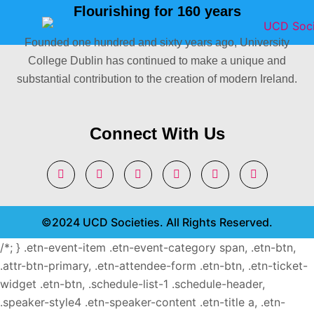
Flourishing for 160 years
Founded one hundred and sixty years ago, University
College Dublin has continued to make a unique and
substantial contribution to the creation of modern Ireland.
Connect With Us
©2024 UCD Societies. All Rights Reserved.
/*; } .etn-event-item .etn-event-category span, .etn-btn,
.attr-btn-primary, .etn-attendee-form .etn-btn, .etn-ticket-
widget .etn-btn, .schedule-list-1 .schedule-header,
.speaker-style4 .etn-speaker-content .etn-title a, .etn-