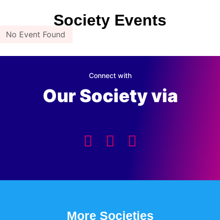
Society Events
No Event Found
Connect with
Our Society via
More Societies