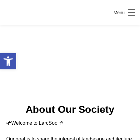
Menu
Open toolbar
About Our Society
🌱Welcome to LarcSoc 🌱
Our goal is to share the interest of landscape architecture