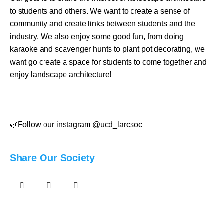
to students and others. We want to create a sense of
community and create links between students and the
industry. We also enjoy some good fun, from doing
karaoke and scavenger hunts to plant pot decorating, we
want go create a space for students to come together and
enjoy landscape architecture!
🌿Follow our instagram @ucd_larcsoc
Share Our Society