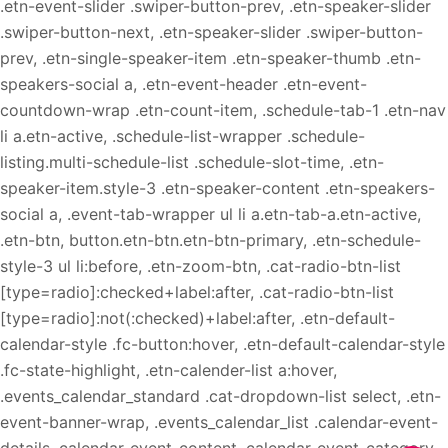
.etn-event-slider .swiper-button-prev, .etn-speaker-slider
.swiper-button-next, .etn-speaker-slider .swiper-button-
prev, .etn-single-speaker-item .etn-speaker-thumb .etn-
speakers-social a, .etn-event-header .etn-event-
countdown-wrap .etn-count-item, .schedule-tab-1 .etn-nav
li a.etn-active, .schedule-list-wrapper .schedule-
listing.multi-schedule-list .schedule-slot-time, .etn-
speaker-item.style-3 .etn-speaker-content .etn-speakers-
social a, .event-tab-wrapper ul li a.etn-tab-a.etn-active,
.etn-btn, button.etn-btn.etn-btn-primary, .etn-schedule-
style-3 ul li:before, .etn-zoom-btn, .cat-radio-btn-list
[type=radio]:checked+label:after, .cat-radio-btn-list
[type=radio]:not(:checked)+label:after, .etn-default-
calendar-style .fc-button:hover, .etn-default-calendar-style
.fc-state-highlight, .etn-calender-list a:hover,
.events_calendar_standard .cat-dropdown-list select, .etn-
event-banner-wrap, .events_calendar_list .calendar-event-