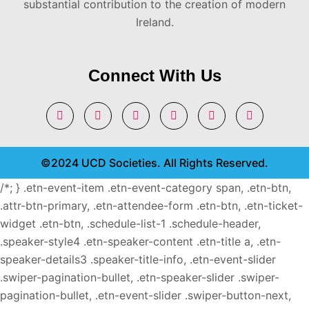
substantial contribution to the creation of modern
Ireland.
Connect With Us
©2024 UCD Societies. All Rights Reserved.
/*; } .etn-event-item .etn-event-category span, .etn-btn,
.attr-btn-primary, .etn-attendee-form .etn-btn, .etn-ticket-
widget .etn-btn, .schedule-list-1 .schedule-header,
.speaker-style4 .etn-speaker-content .etn-title a, .etn-
speaker-details3 .speaker-title-info, .etn-event-slider
.swiper-pagination-bullet, .etn-speaker-slider .swiper-
pagination-bullet, .etn-event-slider .swiper-button-next,