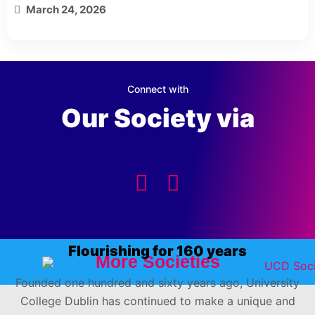
March 24, 2026
Connect with
Our Society via
Flourishing for 160 years
More Societies
Founded one hundred and sixty years ago, University
College Dublin has continued to make a unique and