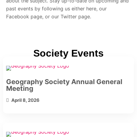
about the subject. Stay up-to-date on upcoming and
past events by following us either here, our
Facebook page, or our Twitter page.
Society Events
Geography Society Annual General
Meeting
April 8, 2026