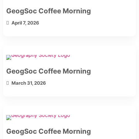
GeogSoc Coffee Morning
April 7, 2026
GeogSoc Coffee Morning
March 31, 2026
GeogSoc Coffee Morning