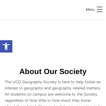
Menu
Open toolbar
About Our Society
The UCD Geography Society is here to help foster an
interest in geography and geography related matters.
All students on campus are welcome to the Society,
regardless of how little or how much they know