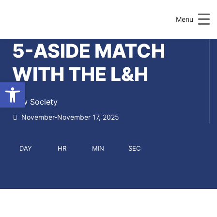
Menu
5-ASIDE MATCH
WITH THE L&H
Open toolbar
Law Society
November-November 17, 2025
DAY
HR
MIN
SEC