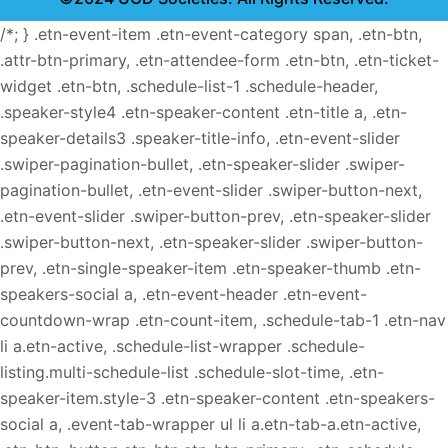
/*; } .etn-event-item .etn-event-category span, .etn-btn,
.attr-btn-primary, .etn-attendee-form .etn-btn, .etn-ticket-
widget .etn-btn, .schedule-list-1 .schedule-header,
.speaker-style4 .etn-speaker-content .etn-title a, .etn-
speaker-details3 .speaker-title-info, .etn-event-slider
.swiper-pagination-bullet, .etn-speaker-slider .swiper-
pagination-bullet, .etn-event-slider .swiper-button-next,
.etn-event-slider .swiper-button-prev, .etn-speaker-slider
.swiper-button-next, .etn-speaker-slider .swiper-button-
prev, .etn-single-speaker-item .etn-speaker-thumb .etn-
speakers-social a, .etn-event-header .etn-event-
countdown-wrap .etn-count-item, .schedule-tab-1 .etn-nav
li a.etn-active, .schedule-list-wrapper .schedule-
listing.multi-schedule-list .schedule-slot-time, .etn-
speaker-item.style-3 .etn-speaker-content .etn-speakers-
social a, .event-tab-wrapper ul li a.etn-tab-a.etn-active,