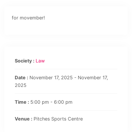
for movember!
Society :
Law
Date :
November 17, 2025 - November 17,
2025
Time :
5:00 pm - 6:00 pm
Venue :
Pitches Sports Centre