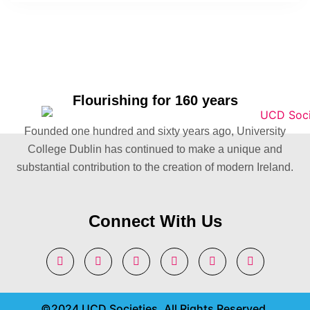
Flourishing for 160 years
Founded one hundred and sixty years ago, University
College Dublin has continued to make a unique and
substantial contribution to the creation of modern Ireland.
Connect With Us
©2024 UCD Societies. All Rights Reserved.