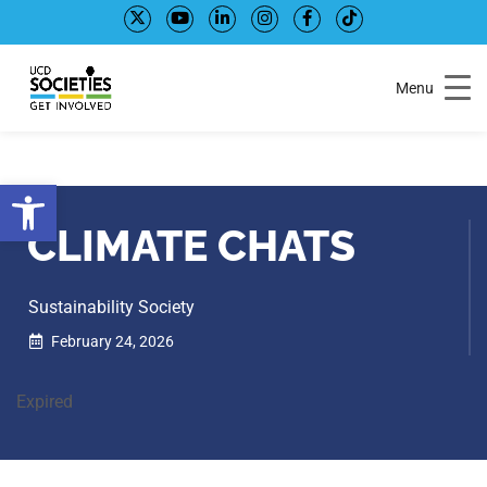
Skip
Skip
to
to
Content
navigation
Menu
Open toolbar
CLIMATE CHATS
Sustainability Society
February 24, 2026
Expired