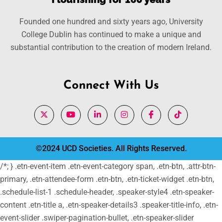
Founded one hundred and sixty years ago, University
College Dublin has continued to make a unique and
substantial contribution to the creation of modern Ireland.
Connect With Us
©2024 UCD Societies. All Rights Reserved.
/*; } .etn-event-item .etn-event-category span, .etn-btn, .attr-btn-
primary, .etn-attendee-form .etn-btn, .etn-ticket-widget .etn-btn,
.schedule-list-1 .schedule-header, .speaker-style4 .etn-speaker-
content .etn-title a, .etn-speaker-details3 .speaker-title-info, .etn-
event-slider .swiper-pagination-bullet, .etn-speaker-slider