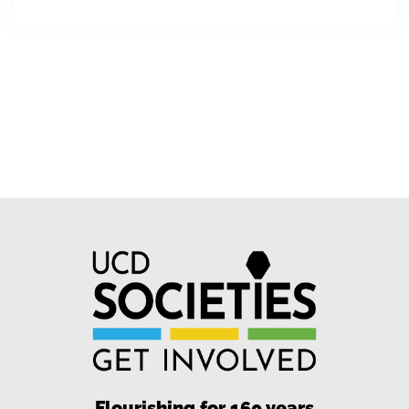
Flourishing for 160 years