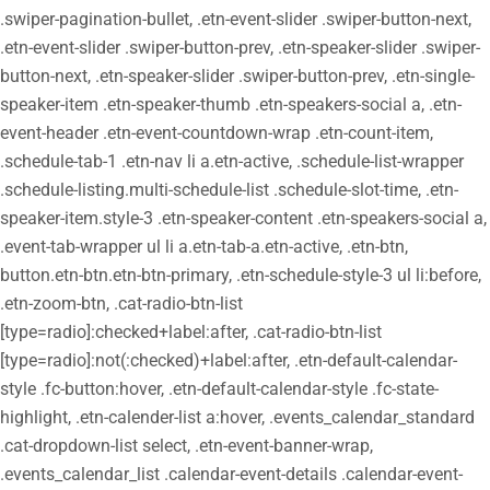
.swiper-pagination-bullet, .etn-event-slider .swiper-button-next,
.etn-event-slider .swiper-button-prev, .etn-speaker-slider .swiper-
button-next, .etn-speaker-slider .swiper-button-prev, .etn-single-
speaker-item .etn-speaker-thumb .etn-speakers-social a, .etn-
event-header .etn-event-countdown-wrap .etn-count-item,
.schedule-tab-1 .etn-nav li a.etn-active, .schedule-list-wrapper
.schedule-listing.multi-schedule-list .schedule-slot-time, .etn-
speaker-item.style-3 .etn-speaker-content .etn-speakers-social a,
.event-tab-wrapper ul li a.etn-tab-a.etn-active, .etn-btn,
button.etn-btn.etn-btn-primary, .etn-schedule-style-3 ul li:before,
.etn-zoom-btn, .cat-radio-btn-list
[type=radio]:checked+label:after, .cat-radio-btn-list
[type=radio]:not(:checked)+label:after, .etn-default-calendar-
style .fc-button:hover, .etn-default-calendar-style .fc-state-
highlight, .etn-calender-list a:hover, .events_calendar_standard
.cat-dropdown-list select, .etn-event-banner-wrap,
.events_calendar_list .calendar-event-details .calendar-event-