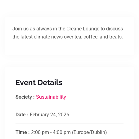
Join us as always in the Creane Lounge to discuss
the latest climate news over tea, coffee, and treats.
Event Details
Society :
Sustainability
Date :
February 24, 2026
Time :
2:00 pm - 4:00 pm
(Europe/Dublin)