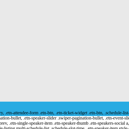
ry, .etn-attendee-form .etn-btn, .etn-ticket-widget .etn-btn, .schedule-list
nation-bullet, .etn-speaker-slider .swiper-pagination-bullet, .etn-event-sl
-prev, .etn-single-speaker-item .etn-speaker-thumb .etn-speakers-social
e-listing.multi-schedule-list .schedule-slot-time, .etn-speaker-item.style