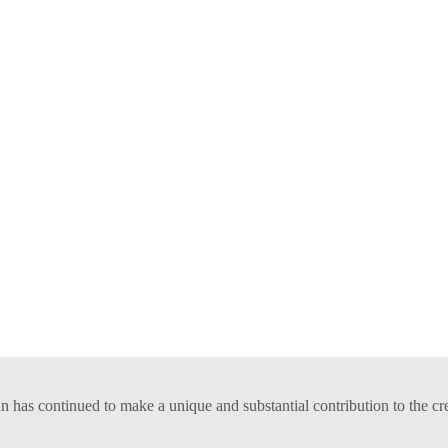
has continued to make a unique and substantial contribution to the cr