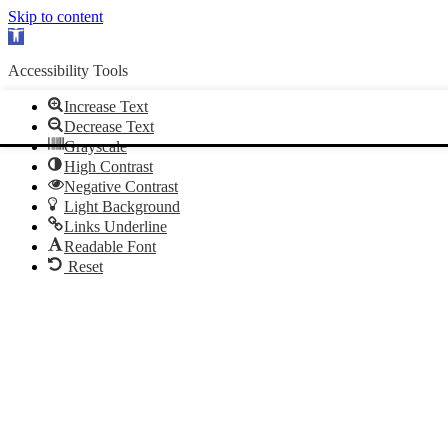
Skip to content
Open
toolbar
Accessibility Tools
Increase Text
Decrease Text
Grayscale
High Contrast
Negative Contrast
Light Background
Links Underline
Readable Font
Reset
Skip
Skip
to
to
Content
navigation