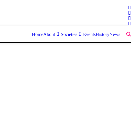
Home
About
Societies
Events
History
News