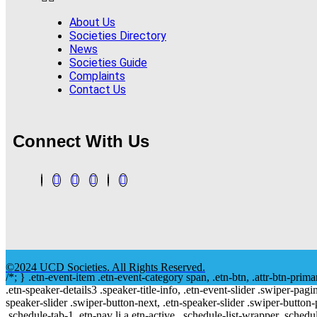
About Us
Societies Directory
News
Societies Guide
Complaints
Contact Us
Connect With Us
©2024 UCD Societies. All Rights Reserved.
/*; } .etn-event-item .etn-event-category span, .etn-btn, .attr-btn-prima
.etn-speaker-details3 .speaker-title-info, .etn-event-slider .swiper-pagi
speaker-slider .swiper-button-next, .etn-speaker-slider .swiper-button
.schedule-tab-1 .etn-nav li a.etn-active, .schedule-list-wrapper .schedul