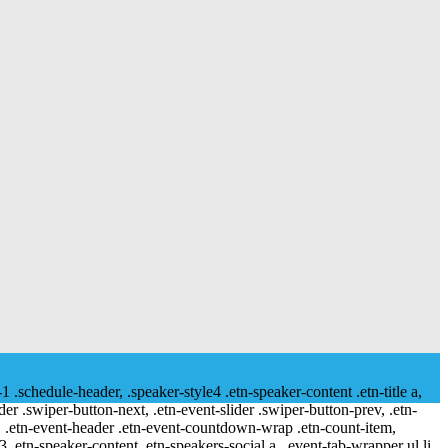
-1 .schedule-header, .speaker-style4 .etn-speaker-content .etn-title a,
ider .swiper-button-next, .etn-event-slider .swiper-button-prev, .etn-
 a, .etn-event-header .etn-event-countdown-wrap .etn-count-item,
-3 .etn-speaker-content .etn-speakers-social a, .event-tab-wrapper ul li