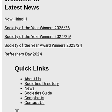
Latest News
Now Hiring!!!
Society of the Year Winners 2025/26
Society of the Year Winners 2024/25!
Society of the Year Award Winners 2023/24
Refreshers Day 2024
Quick Links
About Us
Societies Directory
News
Societies Guide
Complaints
Contact Us