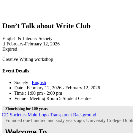
Don’t Talk about Write Club
English & Literary Society
February-February 12, 2026
Expired
Creative Writing workshop
Event Details
Society :
English
Date :
February 12, 2026 - February 12, 2026
Time :
1:00 pm - 2:00 pm
Venue :
Meeting Room 5 Student Centre
Flourishing for 160 years
Founded one hundred and sixty years ago, University College Dublin 
Welcome To