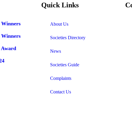
Quick Links
C
r Winners
About Us
r Winners
Societies Directory
r Award
News
24
Societies Guide
Complaints
Contact Us