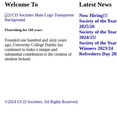
Welcome To
Latest News
Now Hiring!!!
Society of the Yea
2025/26
Flourishing for 160 years
Society of the Yea
2024/25!
Founded one hundred and sixty years
Society of the Yea
ago, University College Dublin has
Winners 2023/24
continued to make a unique and
Refreshers Day 20
substantial contribution to the creation of
modern Ireland.
©2024 UCD Societies. All Rights Reserved.