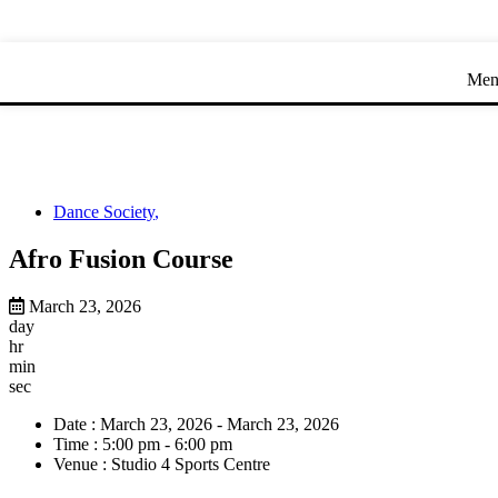
Skip
Skip
to
to
Content
navigation
Men
Dance Society
,
Afro Fusion Course
March 23, 2026
day
hr
min
sec
Date :
March 23, 2026 - March 23, 2026
Time :
5:00 pm - 6:00 pm
Venue :
Studio 4 Sports Centre