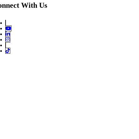
onnect With Us