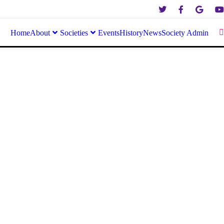
Home
About
Societies
Events
History
News
Society Admin