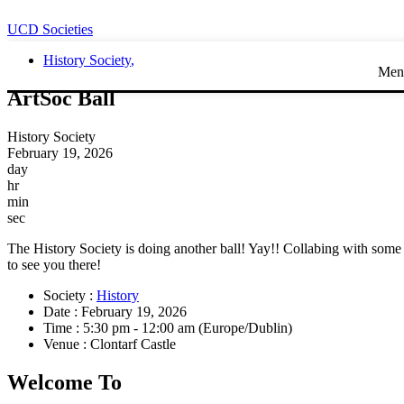
UCD Societies
History Society
,
Men
ArtSoc Ball
History Society
February 19, 2026
day
hr
min
sec
The History Society is doing another ball! Yay!! Collabing with some o
to see you there!
Society :
History
Date :
February 19, 2026
Time :
5:30 pm - 12:00 am
(Europe/Dublin)
Venue :
Clontarf Castle
Welcome To