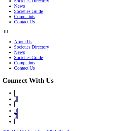
Societies Directory
News
Societies Guide
Complaints
Contact Us
About Us
Societies Directory
News
Societies Guide
Complaints
Contact Us
Connect With Us