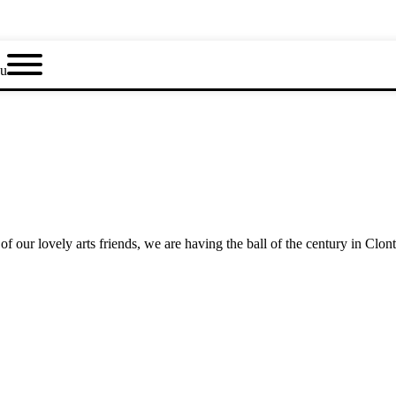
u
f our lovely arts friends, we are having the ball of the century in Clont