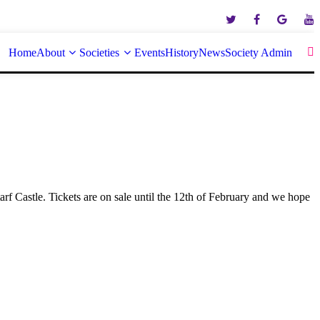
Home
About
Societies
Events
History
News
Society Admin
arf Castle. Tickets are on sale until the 12th of February and we hope