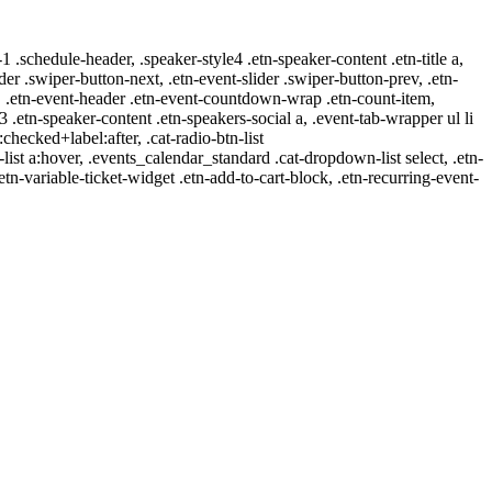
-1 .schedule-header, .speaker-style4 .etn-speaker-content .etn-title a,
ider .swiper-button-next, .etn-event-slider .swiper-button-prev, .etn-
 a, .etn-event-header .etn-event-countdown-wrap .etn-count-item,
-3 .etn-speaker-content .etn-speakers-social a, .event-tab-wrapper ul li
:checked+label:after, .cat-radio-btn-list
r-list a:hover, .events_calendar_standard .cat-dropdown-list select, .etn-
tn-variable-ticket-widget .etn-add-to-cart-block, .etn-recurring-event-