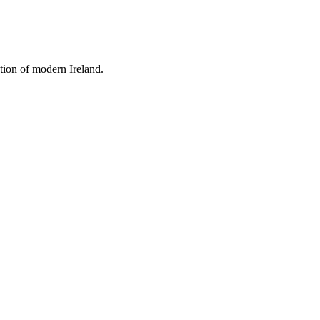
tion of modern Ireland.