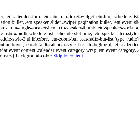
ry, .etn-attendee-form .etn-btn, .etn-ticket-widget .etn-btn, .schedule-list
nation-bullet, .etn-speaker-slider .swiper-pagination-bullet, .etn-event-sl
-prev, .etn-single-speaker-item .etn-speaker-thumb .etn-speakers-social
e-listing.multi-schedule-list .schedule-slot-time, .etn-speaker-item.style
edule-style-3 ul li:before, .etn-zoom-btn, .cat-radio-btn-list [type=radio]
utton:hover, .etn-default-calendar-style .fc-state-highlight, .etn-calende
ndar-event-content .calendar-event-category-wrap .etn-event-category, .e
-primary{ background-color:
Skip to content