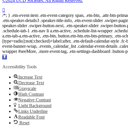
©2024 UCD Societies. All Rights Reserved.
/*; } .etn-event-item .etn-event-category span, .etn-btn, .attr-btn-prima
.etn-speaker-details3 .speaker-title-info, .etn-event-slider .swiper-pagi
speaker-slider .swiper-button-next, .etn-speaker-slider .swiper-button
.schedule-tab-1 .etn-nav li a.etn-active, .schedule-list-wrapper .schedul
a.etn-tab-a.etn-active, .etn-btn, button.etn-btn.etn-btn-primary, .etn-sch
[type=radio]:not(:checked)+label:after, .etn-default-calendar-style .fc-b
event-banner-wrap, .events_calendar_list .calendar-event-details .cale
wrapper #seeMore, .more-event-tag, .etn-settings-dashboard .button
Open
toolbar
Accessibility Tools
Increase Text
Decrease Text
Grayscale
High Contrast
Negative Contrast
Light Background
Links Underline
Readable Font
Reset