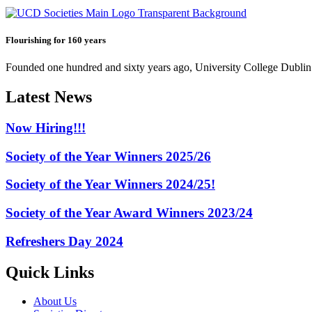
Flourishing for 160 years
Founded one hundred and sixty years ago, University College Dublin h
Latest News
Now Hiring!!!
Society of the Year Winners 2025/26
Society of the Year Winners 2024/25!
Society of the Year Award Winners 2023/24
Refreshers Day 2024
Quick Links
About Us