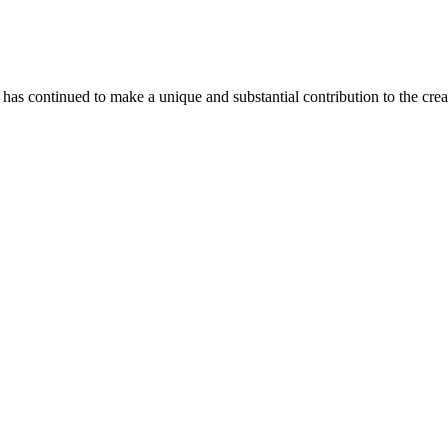
as continued to make a unique and substantial contribution to the crea