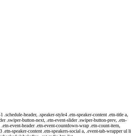
-1 .schedule-header, .speaker-style4 .etn-speaker-content .etn-title a,
ider .swiper-button-next, .etn-event-slider .swiper-button-prev, .etn-
 a, .etn-event-header .etn-event-countdown-wrap .etn-count-item,
-3 .etn-speaker-content .etn-speakers-social a, .event-tab-wrapper ul li