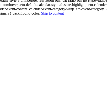
edule-style-3 ul li:before, .etn-zoom-btn, .cat-radio-btn-list [type=radio]
utton:hover, .etn-default-calendar-style .fc-state-highlight, .etn-calende
ndar-event-content .calendar-event-category-wrap .etn-event-category, .e
-primary{ background-color:
Skip to content