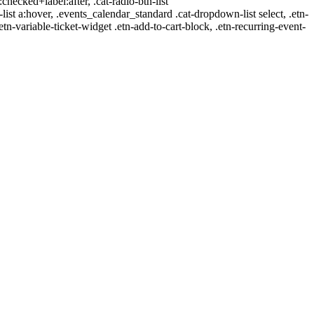
:checked+label:after, .cat-radio-btn-list
r-list a:hover, .events_calendar_standard .cat-dropdown-list select, .etn-
tn-variable-ticket-widget .etn-add-to-cart-block, .etn-recurring-event-