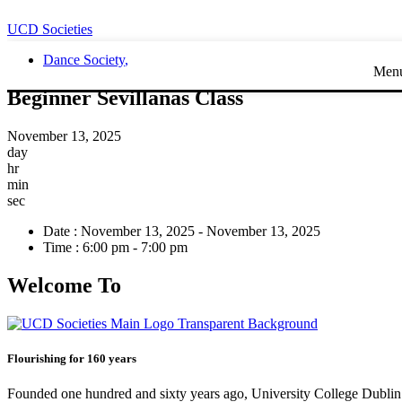
UCD Societies
Dance Society
,
Men
Beginner Sevillanas Class
November 13, 2025
day
hr
min
sec
Date :
November 13, 2025 - November 13, 2025
Time :
6:00 pm - 7:00 pm
Welcome To
Flourishing for 160 years
Founded one hundred and sixty years ago, University College Dublin h