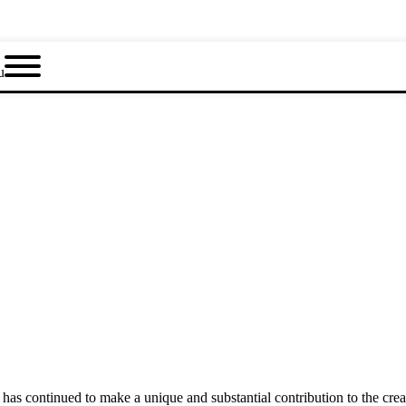
u
as continued to make a unique and substantial contribution to the crea