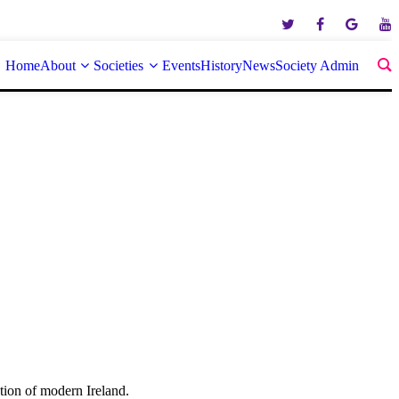
Home
About
Societies
Events
History
News
Society Admin
tion of modern Ireland.