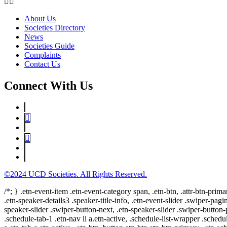
About Us
Societies Directory
News
Societies Guide
Complaints
Contact Us
Connect With Us
©2024 UCD Societies. All Rights Reserved.
/*; } .etn-event-item .etn-event-category span, .etn-btn, .attr-btn-prima
.etn-speaker-details3 .speaker-title-info, .etn-event-slider .swiper-pagi
speaker-slider .swiper-button-next, .etn-speaker-slider .swiper-button
.schedule-tab-1 .etn-nav li a.etn-active, .schedule-list-wrapper .schedul