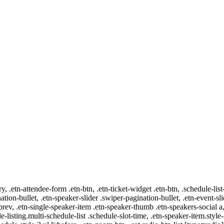
ry, .etn-attendee-form .etn-btn, .etn-ticket-widget .etn-btn, .schedule-list
nation-bullet, .etn-speaker-slider .swiper-pagination-bullet, .etn-event-sl
-prev, .etn-single-speaker-item .etn-speaker-thumb .etn-speakers-social
e-listing.multi-schedule-list .schedule-slot-time, .etn-speaker-item.style