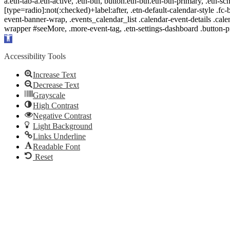
a.etn-tab-a.etn-active, .etn-btn, button.etn-btn.etn-btn-primary, .etn-sch
[type=radio]:not(:checked)+label:after, .etn-default-calendar-style .fc-b
event-banner-wrap, .events_calendar_list .calendar-event-details .cale
wrapper #seeMore, .more-event-tag, .etn-settings-dashboard .button
Open
toolbar
Accessibility Tools
Increase Text
Decrease Text
Grayscale
High Contrast
Negative Contrast
Light Background
Links Underline
Readable Font
Reset