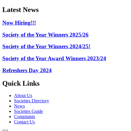
Latest News
Now Hiring!!!
Society of the Year Winners 2025/26
Society of the Year Winners 2024/25!
Society of the Year Award Winners 2023/24
Refreshers Day 2024
Quick Links
About Us
Societies Directory
News
Societies Guide
Complaints
Contact Us