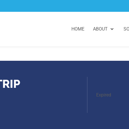
HOME
ABOUT
SO
TRIP
Expired