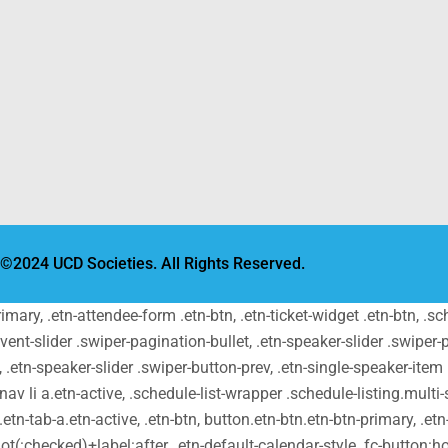
©2024 UCD Societies. All Rights Reserved.
primary, .etn-attendee-form .etn-btn, .etn-ticket-widget .etn-btn, .
-event-slider .swiper-pagination-bullet, .etn-speaker-slider .swiper-
t, .etn-speaker-slider .swiper-button-prev, .etn-single-speaker-ite
v li a.etn-active, .schedule-list-wrapper .schedule-listing.multi-s
tn-tab-a.etn-active, .etn-btn, button.etn-btn.etn-btn-primary, .etn-
ot(:checked)+label:after, .etn-default-calendar-style .fc-button:hov