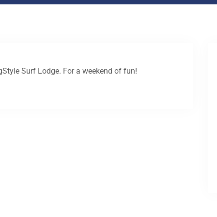
igStyle Surf Lodge. For a weekend of fun!