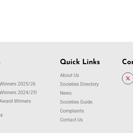
s
Quick Links
Co
About Us
r Winners 2025/26
Societies Directory
r Winners 2024/25!
News
r Award Winners
Societies Guide
Complaints
24
Contact Us