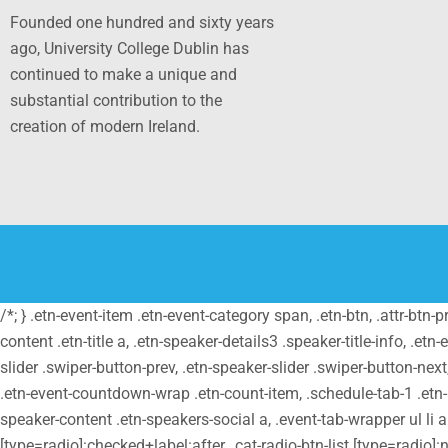
Founded one hundred and sixty years
ago, University College Dublin has
continued to make a unique and
substantial contribution to the
creation of modern Ireland.
/*; } .etn-event-item .etn-event-category span, .etn-btn, .attr-btn-
content .etn-title a, .etn-speaker-details3 .speaker-title-info, .etn
slider .swiper-button-prev, .etn-speaker-slider .swiper-button-nex
.etn-event-countdown-wrap .etn-count-item, .schedule-tab-1 .etn-na
speaker-content .etn-speakers-social a, .event-tab-wrapper ul li a.e
[type=radio]:checked+label:after, .cat-radio-btn-list [type=radio]:n