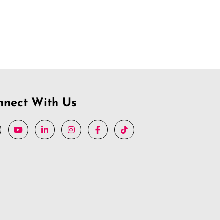
nnect With Us