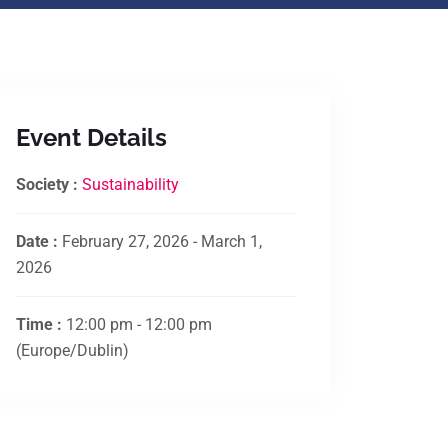
Event Details
Society :
Sustainability
Date :
February 27, 2026 - March 1,
2026
Time :
12:00 pm - 12:00 pm
(Europe/Dublin)