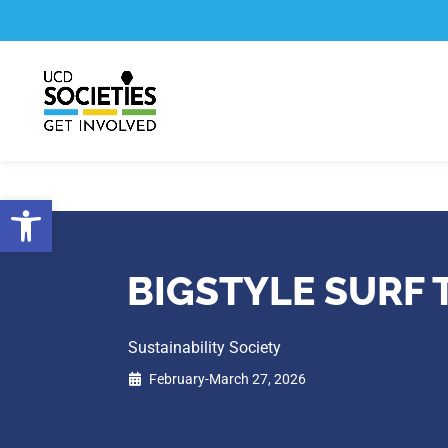
Skip
Skip
to
to
Content
navigation
Open toolbar
BIGSTYLE SURF 
Sustainability Society
February-March 27, 2026