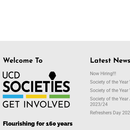
Welcome To
Latest New
Now Hiring!!!
Society of the Yea
Society of the Yea
Society of the Yea
2023/24
Refreshers Day 20
Flourishing for 160 years