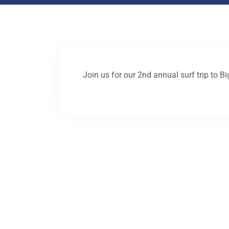
Join us for our 2nd annual surf trip to B