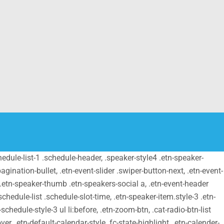
schedule-list-1 .schedule-header, .speaker-style4 .etn-speaker-
pagination-bullet, .etn-event-slider .swiper-button-next, .etn-event-
m .etn-speaker-thumb .etn-speakers-social a, .etn-event-header
chedule-list .schedule-slot-time, .etn-speaker-item.style-3 .etn-
schedule-style-3 ul li:before, .etn-zoom-btn, .cat-radio-btn-list
er, .etn-default-calendar-style .fc-state-highlight, .etn-calender-