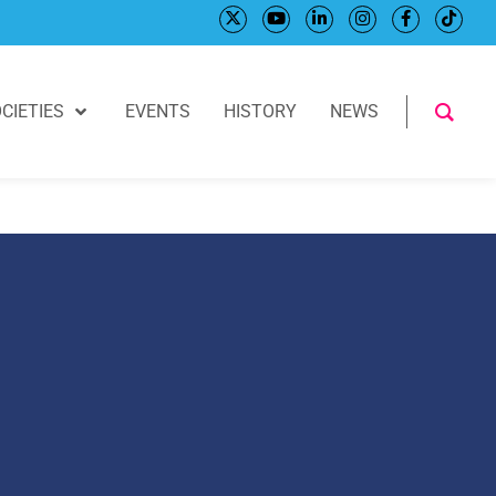
CIETIES
EVENTS
HISTORY
NEWS