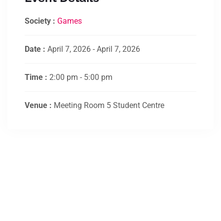
Society :
Games
Date :
April 7, 2026 - April 7, 2026
Time :
2:00 pm - 5:00 pm
Venue :
Meeting Room 5 Student Centre