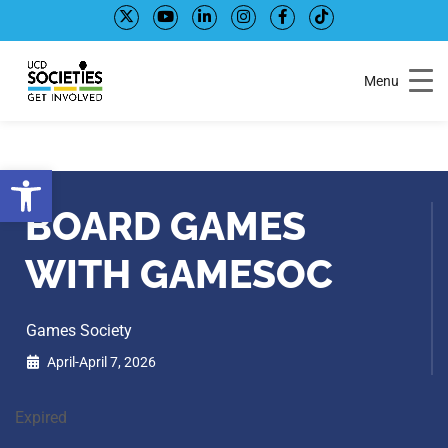
Skip
Skip
to
to
Content
navigation
Menu
Open toolbar
BOARD GAMES
WITH GAMESOC
Games Society
April-April 7, 2026
Expired