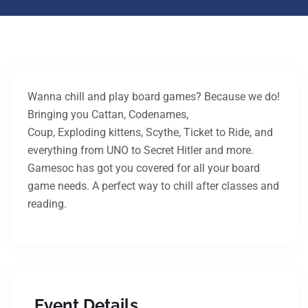
Wanna chill and play board games? Because we do!
Bringing you Cattan, Codenames,
Coup, Exploding kittens, Scythe, Ticket to Ride, and
everything from UNO to Secret Hitler and more.
Gamesoc has got you covered for all your board
game needs. A perfect way to chill after classes and
reading.
Event Details