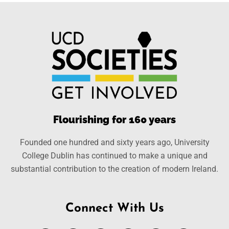
Flourishing for 160 years
Founded one hundred and sixty years ago, University
College Dublin has continued to make a unique and
substantial contribution to the creation of modern Ireland.
Connect With Us