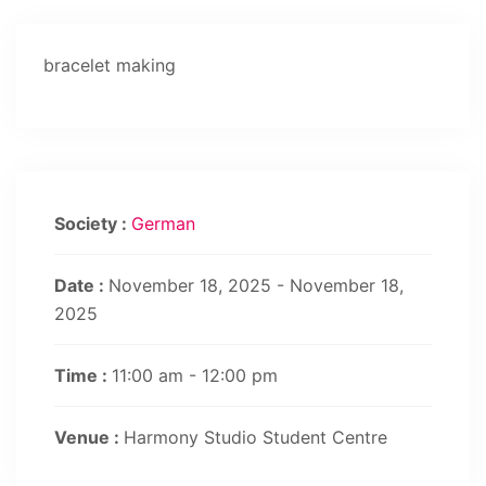
bracelet making
Society :
German
Date :
November 18, 2025 - November 18,
2025
Time :
11:00 am - 12:00 pm
Venue :
Harmony Studio Student Centre