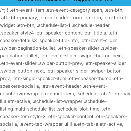
/*; } .etn-event-item .etn-event-category span, .etn-btn,
.attr-btn-primary, .etn-attendee-form .etn-btn, .etn-ticket-
widget .etn-btn, .schedule-list-1 .schedule-header,
.speaker-style4 .etn-speaker-content .etn-title a, .etn-
speaker-details3 .speaker-title-info, .etn-event-slider
.swiper-pagination-bullet, .etn-speaker-slider .swiper-
pagination-bullet, .etn-event-slider .swiper-button-next,
.etn-event-slider .swiper-button-prev, .etn-speaker-slider
.swiper-button-next, .etn-speaker-slider .swiper-button-
prev, .etn-single-speaker-item .etn-speaker-thumb .etn-
speakers-social a, .etn-event-header .etn-event-
countdown-wrap .etn-count-item, .schedule-tab-1 .etn-nav
li a.etn-active, .schedule-list-wrapper .schedule-
listing.multi-schedule-list .schedule-slot-time, .etn-
speaker-item.style-3 .etn-speaker-content .etn-speakers-
social a, .event-tab-wrapper ul li a.etn-tab-a.etn-active,