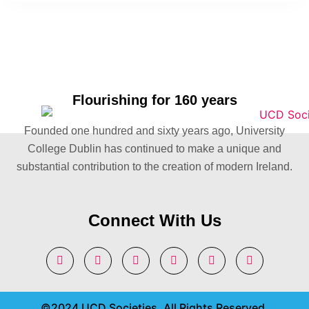
Flourishing for 160 years
Founded one hundred and sixty years ago, University
College Dublin has continued to make a unique and
substantial contribution to the creation of modern Ireland.
Connect With Us
©2024 UCD Societies. All Rights Reserved.