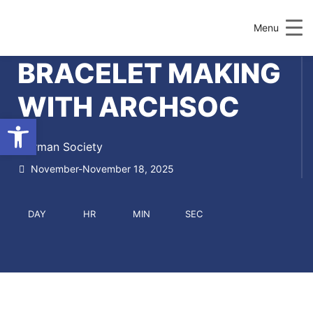
Menu
BRACELET MAKING
WITH ARCHSOC
Open toolbar
German Society
November-November 18, 2025
DAY
HR
MIN
SEC