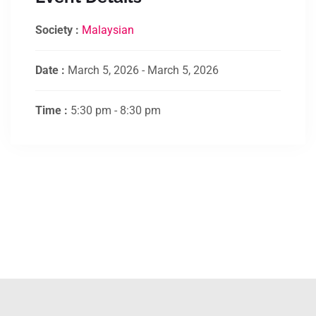
Society :
Malaysian
Date :
March 5, 2026 - March 5, 2026
Time :
5:30 pm - 8:30 pm