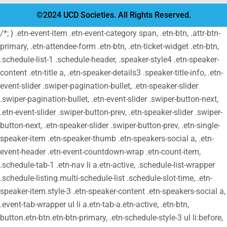
©2024 UCD Societies. All Rights Reserved.
/*; } .etn-event-item .etn-event-category span, .etn-btn, .attr-btn-
primary, .etn-attendee-form .etn-btn, .etn-ticket-widget .etn-btn,
.schedule-list-1 .schedule-header, .speaker-style4 .etn-speaker-
content .etn-title a, .etn-speaker-details3 .speaker-title-info, .etn-
event-slider .swiper-pagination-bullet, .etn-speaker-slider
.swiper-pagination-bullet, .etn-event-slider .swiper-button-next,
.etn-event-slider .swiper-button-prev, .etn-speaker-slider .swiper-
button-next, .etn-speaker-slider .swiper-button-prev, .etn-single-
speaker-item .etn-speaker-thumb .etn-speakers-social a, .etn-
event-header .etn-event-countdown-wrap .etn-count-item,
.schedule-tab-1 .etn-nav li a.etn-active, .schedule-list-wrapper
.schedule-listing.multi-schedule-list .schedule-slot-time, .etn-
speaker-item.style-3 .etn-speaker-content .etn-speakers-social a,
.event-tab-wrapper ul li a.etn-tab-a.etn-active, .etn-btn,
button.etn-btn.etn-btn-primary, .etn-schedule-style-3 ul li:before,