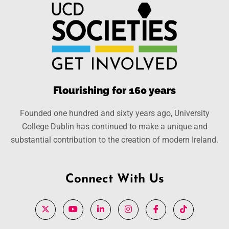
Flourishing for 160 years
Founded one hundred and sixty years ago, University
College Dublin has continued to make a unique and
substantial contribution to the creation of modern Ireland.
Connect With Us