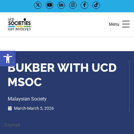
Skip
Skip
to
to
Content
navigation
Menu
Open toolbar
BUKBER WITH UCD
MSOC
Malaysian Society
March-March 5, 2026
Expired