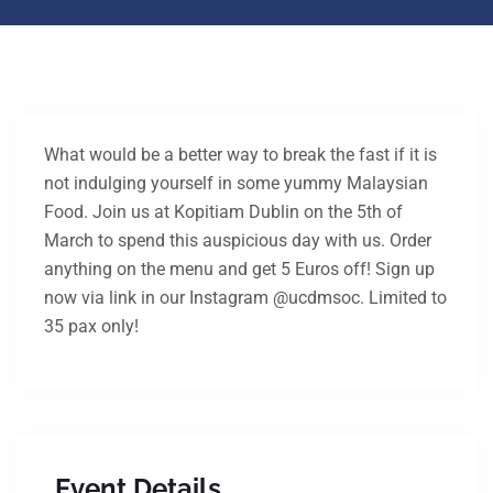
What would be a better way to break the fast if it is
not indulging yourself in some yummy Malaysian
Food. Join us at Kopitiam Dublin on the 5th of
March to spend this auspicious day with us. Order
anything on the menu and get 5 Euros off! Sign up
now via link in our Instagram @ucdmsoc. Limited to
35 pax only!
Event Details