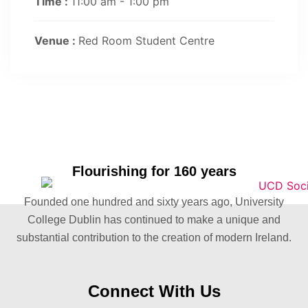
Time :
11:00 am - 1:00 pm
Venue :
Red Room Student Centre
Flourishing for 160 years
Founded one hundred and sixty years ago, University
College Dublin has continued to make a unique and
substantial contribution to the creation of modern Ireland.
Connect With Us