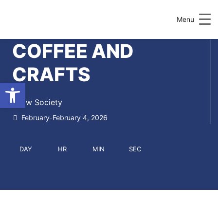
Menu
COFFEE AND
CRAFTS
Open toolbar
Draw Society
February-February 4, 2026
DAY
HR
MIN
SEC