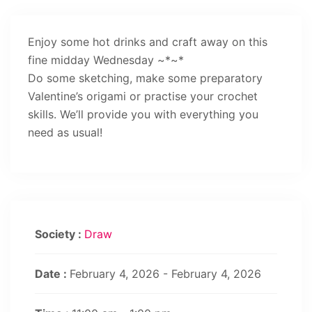
Enjoy some hot drinks and craft away on this
fine midday Wednesday ~*~*
Do some sketching, make some preparatory
Valentine’s origami or practise your crochet
skills. We’ll provide you with everything you
need as usual!
Society :
Draw
Date :
February 4, 2026 - February 4, 2026