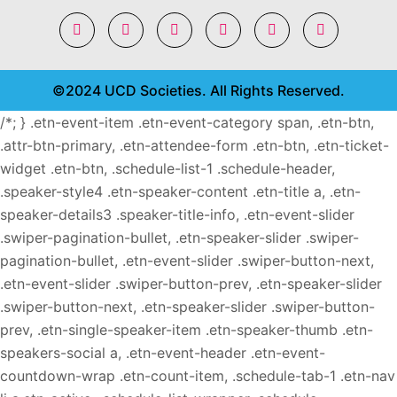
©2024 UCD Societies. All Rights Reserved.
/*; } .etn-event-item .etn-event-category span, .etn-btn,
.attr-btn-primary, .etn-attendee-form .etn-btn, .etn-ticket-
widget .etn-btn, .schedule-list-1 .schedule-header,
.speaker-style4 .etn-speaker-content .etn-title a, .etn-
speaker-details3 .speaker-title-info, .etn-event-slider
.swiper-pagination-bullet, .etn-speaker-slider .swiper-
pagination-bullet, .etn-event-slider .swiper-button-next,
.etn-event-slider .swiper-button-prev, .etn-speaker-slider
.swiper-button-next, .etn-speaker-slider .swiper-button-
prev, .etn-single-speaker-item .etn-speaker-thumb .etn-
speakers-social a, .etn-event-header .etn-event-
countdown-wrap .etn-count-item, .schedule-tab-1 .etn-nav