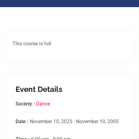
This course is full
Event Details
Society :
Dance
Date :
November 10, 2025 - November 10, 2005