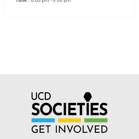
Time :
6:00 pm - 8:00 pm