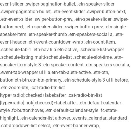
event-slider .swiper-pagination-bullet, .etn-speaker-slider
.swiper-pagination-bullet, .etn-event-slider .swiper-button-next,
.etn-event-slider .swiper-button-prev, .etn-speaker-slider .swiper-
button-next, .etn-speaker-slider .swiper-button-prev, .etn-single-
speaker-item .etn-speaker-thumb .etn-speakers-social a, .etn-
event-header .etn-event-countdown-wrap .etn-count-item,
.schedule-tab-1 .etn-nav li a.etn-active, .schedule-list-wrapper
.schedule-listing.multi-schedule-list .schedule-slot-time, .etn-
speaker-item.style-3 .etn-speaker-content .etn-speakers-social a,
.event-tab-wrapper ul li a.etn-tab-a.etn-active, .etn-btn,
button.etn-btn.etn-btn-primary, .etn-schedule-style-3 ul li:before,
.etn-zoom-btn, .cat-radio-btn-list
[type=radio]:checked+label:after, .cat-radio-btn-list
[type=radio]:not(:checked)+label:after, .etn-default-calendar-
style .fc-button:hover, .etn-default-calendar-style .fc-state-
highlight, .etn-calender-list a:hover, .events_calendar_standard
.cat-dropdown-list select, .etn-event-banner-wrap,