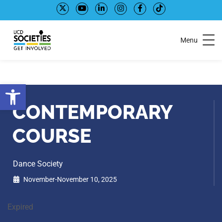
Skip
Skip
to
to
Content
navigation
Menu
Open toolbar
CONTEMPORARY
COURSE
Dance Society
November-November 10, 2025
Expired