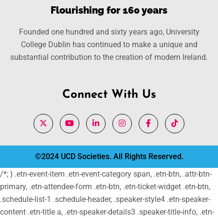
Flourishing for 160 years
Founded one hundred and sixty years ago, University
College Dublin has continued to make a unique and
substantial contribution to the creation of modern Ireland.
Connect With Us
©2024 UCD Societies. All Rights Reserved.
/*; } .etn-event-item .etn-event-category span, .etn-btn, .attr-btn-
primary, .etn-attendee-form .etn-btn, .etn-ticket-widget .etn-btn,
.schedule-list-1 .schedule-header, .speaker-style4 .etn-speaker-
content .etn-title a, .etn-speaker-details3 .speaker-title-info, .etn-