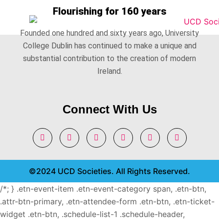
Flourishing for 160 years
Founded one hundred and sixty years ago, University
College Dublin has continued to make a unique and
substantial contribution to the creation of modern
Ireland.
Connect With Us
©2024 UCD Societies. All Rights Reserved.
/*; } .etn-event-item .etn-event-category span, .etn-btn,
.attr-btn-primary, .etn-attendee-form .etn-btn, .etn-ticket-
widget .etn-btn, .schedule-list-1 .schedule-header,