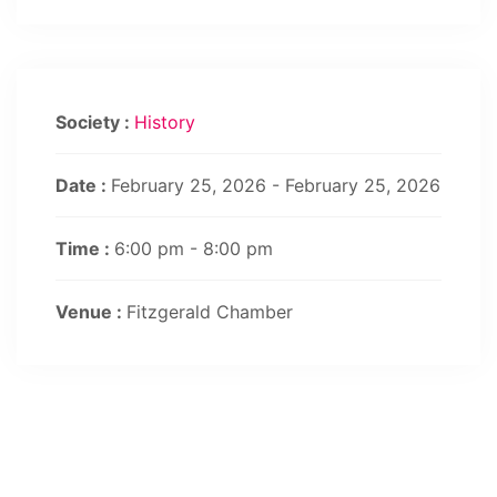
Society :
History
Date :
February 25, 2026 - February 25, 2026
Time :
6:00 pm - 8:00 pm
Venue :
Fitzgerald Chamber