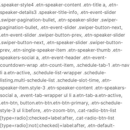
.speaker-style4 .etn-speaker-content .etn-title a, .etn-
speaker-details3 .speaker-title-info, .etn-event-slider
.swiper-pagination-bullet, .etn-speaker-slider .swiper-
pagination-bullet, .etn-event-slider .swiper-button-next,
.etn-event-slider .swiper-button-prev, .etn-speaker-slider
.swiper-button-next, .etn-speaker-slider .swiper-button-
prev, .etn-single-speaker-item .etn-speaker-thumb .etn-
speakers-social a, .etn-event-header .etn-event-
countdown-wrap .etn-count-item, .schedule-tab-1 .etn-nav
li a.etn-active, .schedule-list-wrapper .schedule-
listing.multi-schedule-list .schedule-slot-time, .etn-
speaker-item.style-3 .etn-speaker-content .etn-speakers-
social a, .event-tab-wrapper ul li a.etn-tab-a.etn-active,
.etn-btn, button.etn-btn.etn-btn-primary, .etn-schedule-
style-3 ul li:before, .etn-zoom-btn, .cat-radio-btn-list
[type=radio]:checked+label:after, .cat-radio-btn-list
[type=radio]:not(:checked)+label:after, .etn-default-