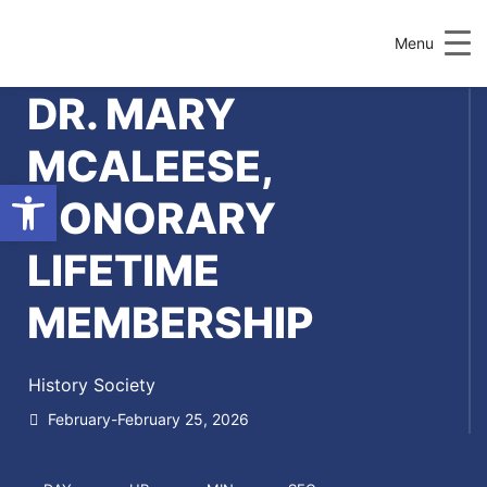
Menu
DR. MARY
MCALEESE,
Open toolbar
HONORARY
LIFETIME
MEMBERSHIP
History Society
February-February 25, 2026