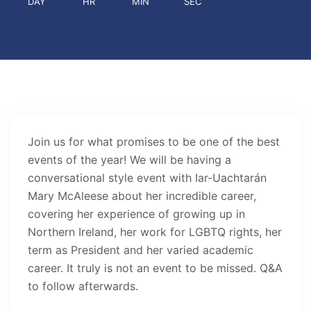
DAY
HR
MIN
SEC
Join us for what promises to be one of the best
events of the year! We will be having a
conversational style event with Iar-Uachtarán
Mary McAleese about her incredible career,
covering her experience of growing up in
Northern Ireland, her work for LGBTQ rights, her
term as President and her varied academic
career. It truly is not an event to be missed. Q&A
to follow afterwards.