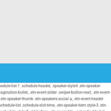
schedule-list-1 .schedule-header, .speaker-style4 .etn-speaker-
pagination-bullet, .etn-event-slider .swiper-button-next, .etn-event-
m .etn-speaker-thumb .etn-speakers-social a, .etn-event-header
chedule-list .schedule-slot-time, .etn-speaker-item.style-3 .etn-