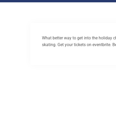
What better way to get into the holiday c
skating. Get your tickets on eventbrite. B