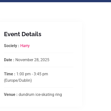
Event Details
Society :
Harry
Date :
November 28, 2025
Time :
1:00 pm - 3:45 pm
(Europe/Dublin)
Venue :
dundrum ice-skating ring