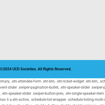
©2024 UCD Societies. All Rights Reserved.
primary, .etn-attendee-form .etn-btn, .etn-ticket-widget .etn-btn, .
-event-slider .swiper-pagination-bullet, .etn-speaker-slider .swiper-
t, .etn-speaker-slider .swiper-button-prev, .etn-single-speaker-ite
v li a.etn-active, .schedule-list-wrapper .schedule-listing.multi-s