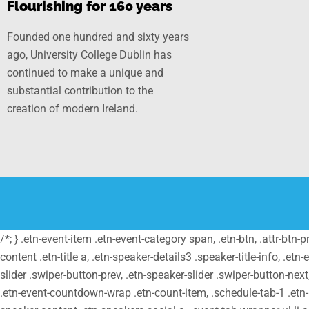
Flourishing for 160 years
Founded one hundred and sixty years
ago, University College Dublin has
continued to make a unique and
substantial contribution to the
creation of modern Ireland.
/*; } .etn-event-item .etn-event-category span, .etn-btn, .attr-btn-
content .etn-title a, .etn-speaker-details3 .speaker-title-info, .etn
slider .swiper-button-prev, .etn-speaker-slider .swiper-button-nex
.etn-event-countdown-wrap .etn-count-item, .schedule-tab-1 .etn-na