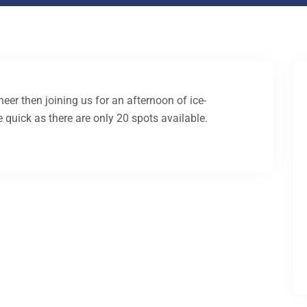
heer then joining us for an afternoon of ice-
e quick as there are only 20 spots available.