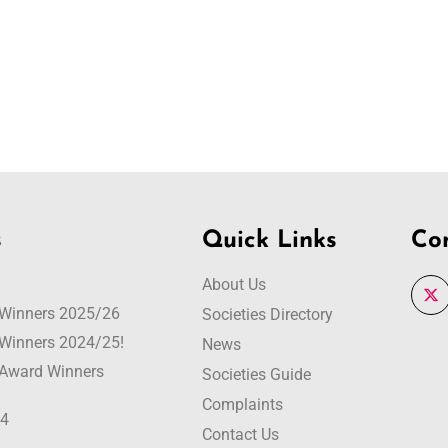
s
Quick Links
Co
About Us
r Winners 2025/26
Societies Directory
r Winners 2024/25!
News
r Award Winners
Societies Guide
Complaints
24
Contact Us