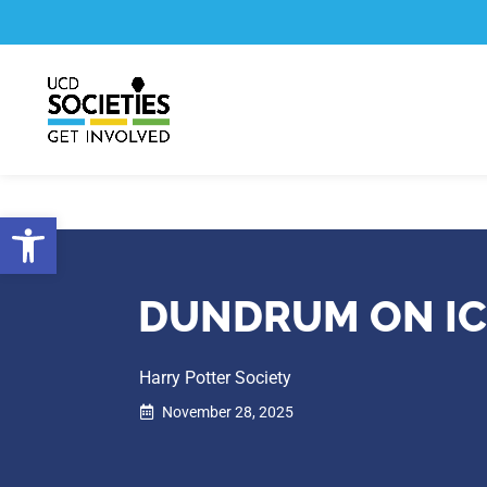
Skip
Skip
to
to
Content
navigation
Open toolbar
DUNDRUM ON IC
Harry Potter Society
November 28, 2025