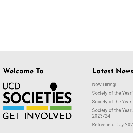
Welcome To
Latest New
Now Hiring!!!
Society of the Yea
Society of the Yea
Society of the Yea
2023/24
Refreshers Day 20