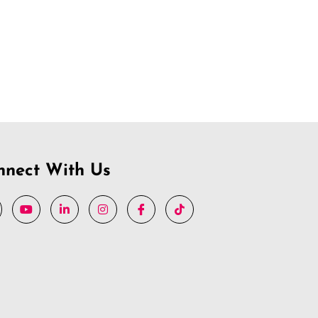
nnect With Us