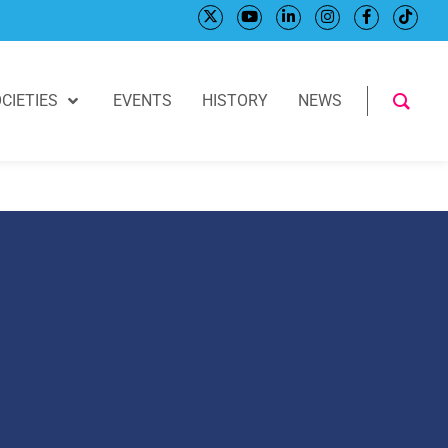
CIETIES
EVENTS
HISTORY
NEWS