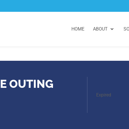
HOME
ABOUT
SO
E OUTING
Expired