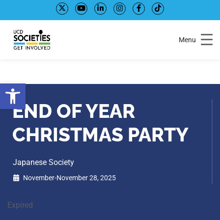
Skip
Skip
to
to
Content
navigation
Menu
Open toolbar
END OF YEAR
CHRISTMAS PARTY
Japanese Society
November-November 28, 2025
Expired