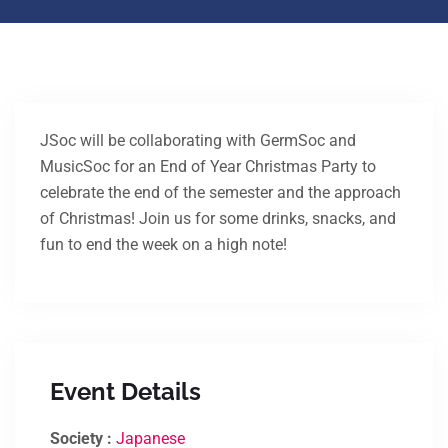
JSoc will be collaborating with GermSoc and
MusicSoc for an End of Year Christmas Party to
celebrate the end of the semester and the approach
of Christmas! Join us for some drinks, snacks, and
fun to end the week on a high note!
Event Details
Society :
Japanese