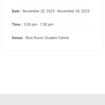
Date :
November 28, 2025 - November 28, 2025
Time :
3:00 pm - 7:00 pm
Venue :
Blue Room Student Centre