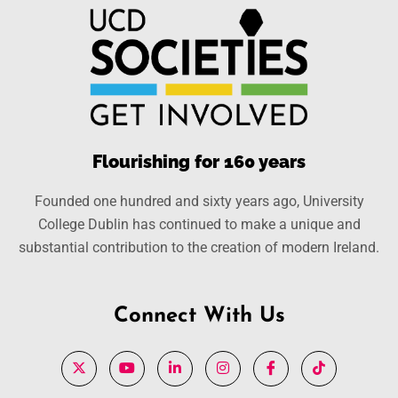
Flourishing for 160 years
Founded one hundred and sixty years ago, University
College Dublin has continued to make a unique and
substantial contribution to the creation of modern Ireland.
Connect With Us