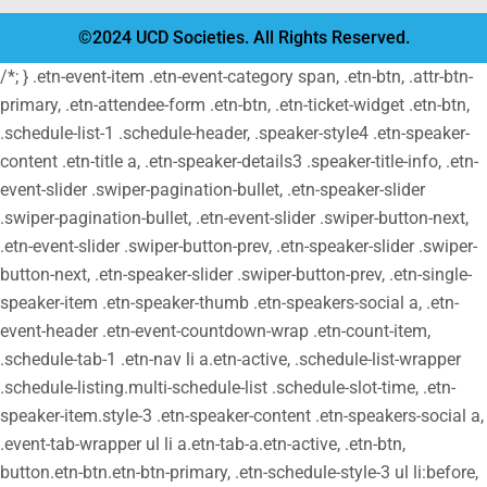
©2024 UCD Societies. All Rights Reserved.
/*; } .etn-event-item .etn-event-category span, .etn-btn, .attr-btn-
primary, .etn-attendee-form .etn-btn, .etn-ticket-widget .etn-btn,
.schedule-list-1 .schedule-header, .speaker-style4 .etn-speaker-
content .etn-title a, .etn-speaker-details3 .speaker-title-info, .etn-
event-slider .swiper-pagination-bullet, .etn-speaker-slider
.swiper-pagination-bullet, .etn-event-slider .swiper-button-next,
.etn-event-slider .swiper-button-prev, .etn-speaker-slider .swiper-
button-next, .etn-speaker-slider .swiper-button-prev, .etn-single-
speaker-item .etn-speaker-thumb .etn-speakers-social a, .etn-
event-header .etn-event-countdown-wrap .etn-count-item,
.schedule-tab-1 .etn-nav li a.etn-active, .schedule-list-wrapper
.schedule-listing.multi-schedule-list .schedule-slot-time, .etn-
speaker-item.style-3 .etn-speaker-content .etn-speakers-social a,
.event-tab-wrapper ul li a.etn-tab-a.etn-active, .etn-btn,
button.etn-btn.etn-btn-primary, .etn-schedule-style-3 ul li:before,