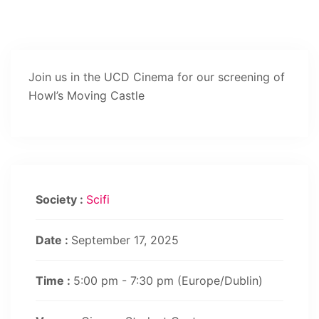
Join us in the UCD Cinema for our screening of
Howl’s Moving Castle
Society :
Scifi
Date :
September 17, 2025
Time :
5:00 pm - 7:30 pm
(Europe/Dublin)