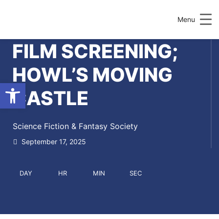
Menu
FILM SCREENING;
HOWL’S MOVING
Open toolbar
CASTLE
Science Fiction & Fantasy Society
September 17, 2025
DAY
HR
MIN
SEC