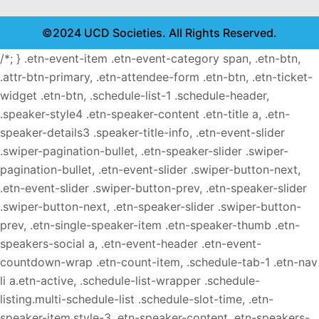
©2024 UCD Societies. All Rights Reserved.
/*; } .etn-event-item .etn-event-category span, .etn-btn,
.attr-btn-primary, .etn-attendee-form .etn-btn, .etn-ticket-
widget .etn-btn, .schedule-list-1 .schedule-header,
.speaker-style4 .etn-speaker-content .etn-title a, .etn-
speaker-details3 .speaker-title-info, .etn-event-slider
.swiper-pagination-bullet, .etn-speaker-slider .swiper-
pagination-bullet, .etn-event-slider .swiper-button-next,
.etn-event-slider .swiper-button-prev, .etn-speaker-slider
.swiper-button-next, .etn-speaker-slider .swiper-button-
prev, .etn-single-speaker-item .etn-speaker-thumb .etn-
speakers-social a, .etn-event-header .etn-event-
countdown-wrap .etn-count-item, .schedule-tab-1 .etn-nav
li a.etn-active, .schedule-list-wrapper .schedule-
listing.multi-schedule-list .schedule-slot-time, .etn-
speaker-item.style-3 .etn-speaker-content .etn-speakers-