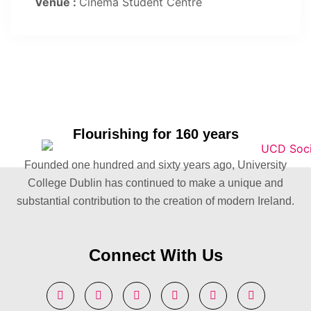
Venue :
Cinema Student Centre
Flourishing for 160 years
Founded one hundred and sixty years ago, University
College Dublin has continued to make a unique and
substantial contribution to the creation of modern Ireland.
Connect With Us