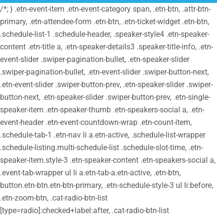
/*; } .etn-event-item .etn-event-category span, .etn-btn, .attr-btn-
primary, .etn-attendee-form .etn-btn, .etn-ticket-widget .etn-btn,
.schedule-list-1 .schedule-header, .speaker-style4 .etn-speaker-
content .etn-title a, .etn-speaker-details3 .speaker-title-info, .etn-
event-slider .swiper-pagination-bullet, .etn-speaker-slider
.swiper-pagination-bullet, .etn-event-slider .swiper-button-next,
.etn-event-slider .swiper-button-prev, .etn-speaker-slider .swiper-
button-next, .etn-speaker-slider .swiper-button-prev, .etn-single-
speaker-item .etn-speaker-thumb .etn-speakers-social a, .etn-
event-header .etn-event-countdown-wrap .etn-count-item,
.schedule-tab-1 .etn-nav li a.etn-active, .schedule-list-wrapper
.schedule-listing.multi-schedule-list .schedule-slot-time, .etn-
speaker-item.style-3 .etn-speaker-content .etn-speakers-social a,
.event-tab-wrapper ul li a.etn-tab-a.etn-active, .etn-btn,
button.etn-btn.etn-btn-primary, .etn-schedule-style-3 ul li:before,
.etn-zoom-btn, .cat-radio-btn-list
[type=radio]:checked+label:after, .cat-radio-btn-list