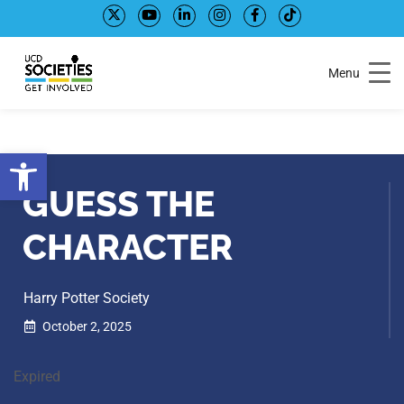
Skip
Skip
to
to
Content
navigation
Menu
Open toolbar
GUESS THE
CHARACTER
Harry Potter Society
October 2, 2025
Expired