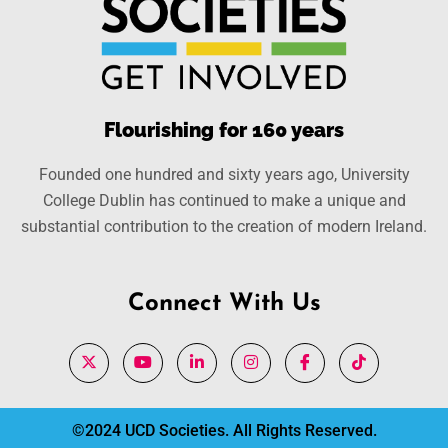
Flourishing for 160 years
Founded one hundred and sixty years ago, University
College Dublin has continued to make a unique and
substantial contribution to the creation of modern Ireland.
Connect With Us
©2024 UCD Societies. All Rights Reserved.