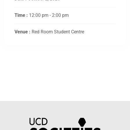
Time :
12:00 pm - 2:00 pm
Venue :
Red Room Student Centre