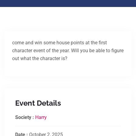
come and win some house points at the first
character event of the year. Will you be able to figure
out what the character is?
Event Details
Society :
Harry
Date :
October 2, 2025