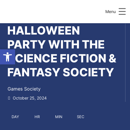
Menu
HALLOWEEN
PARTY WITH THE
Open toolbar
SCIENCE FICTION &
FANTASY SOCIETY
Games Society
October 25, 2024
DAY
HR
MIN
SEC