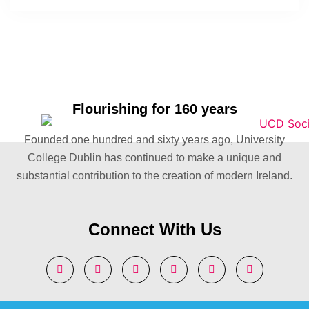
Flourishing for 160 years
Founded one hundred and sixty years ago, University
College Dublin has continued to make a unique and
substantial contribution to the creation of modern Ireland.
Connect With Us