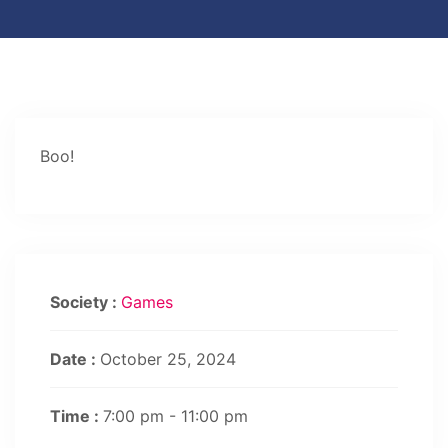
Boo!
Society :
Games
Date :
October 25, 2024
Time :
7:00 pm - 11:00 pm