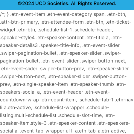
©2024 UCD Societies. All Rights Reserved.
/*; } .etn-event-item .etn-event-category span, .etn-btn,
.attr-btn-primary, .etn-attendee-form .etn-btn, .etn-ticket-
widget .etn-btn, .schedule-list-1 .schedule-header,
.speaker-style4 .etn-speaker-content .etn-title a, .etn-
speaker-details3 .speaker-title-info, .etn-event-slider
.swiper-pagination-bullet, .etn-speaker-slider .swiper-
pagination-bullet, .etn-event-slider .swiper-button-next,
.etn-event-slider .swiper-button-prev, .etn-speaker-slider
.swiper-button-next, .etn-speaker-slider .swiper-button-
prev, .etn-single-speaker-item .etn-speaker-thumb .etn-
speakers-social a, .etn-event-header .etn-event-
countdown-wrap .etn-count-item, .schedule-tab-1 .etn-nav
li a.etn-active, .schedule-list-wrapper .schedule-
listing.multi-schedule-list .schedule-slot-time, .etn-
speaker-item.style-3 .etn-speaker-content .etn-speakers-
social a, .event-tab-wrapper ul li a.etn-tab-a.etn-active,