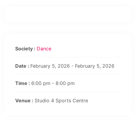
Society :
Dance
Date :
February 5, 2026 - February 5, 2026
Time :
6:00 pm - 8:00 pm
Venue :
Studio 4 Sports Centre