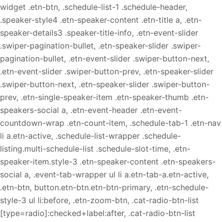
widget .etn-btn, .schedule-list-1 .schedule-header,
.speaker-style4 .etn-speaker-content .etn-title a, .etn-
speaker-details3 .speaker-title-info, .etn-event-slider
.swiper-pagination-bullet, .etn-speaker-slider .swiper-
pagination-bullet, .etn-event-slider .swiper-button-next,
.etn-event-slider .swiper-button-prev, .etn-speaker-slider
.swiper-button-next, .etn-speaker-slider .swiper-button-
prev, .etn-single-speaker-item .etn-speaker-thumb .etn-
speakers-social a, .etn-event-header .etn-event-
countdown-wrap .etn-count-item, .schedule-tab-1 .etn-nav
li a.etn-active, .schedule-list-wrapper .schedule-
listing.multi-schedule-list .schedule-slot-time, .etn-
speaker-item.style-3 .etn-speaker-content .etn-speakers-
social a, .event-tab-wrapper ul li a.etn-tab-a.etn-active,
.etn-btn, button.etn-btn.etn-btn-primary, .etn-schedule-
style-3 ul li:before, .etn-zoom-btn, .cat-radio-btn-list
[type=radio]:checked+label:after, .cat-radio-btn-list