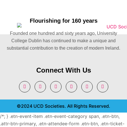
Flourishing for 160 years
Founded one hundred and sixty years ago, University
College Dublin has continued to make a unique and
substantial contribution to the creation of modern Ireland.
Connect With Us
©2024 UCD Societies. All Rights Reserved.
/*; } .etn-event-item .etn-event-category span, .etn-btn,
.attr-btn-primary, .etn-attendee-form .etn-btn, .etn-ticket-