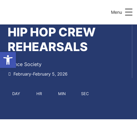
Menu
HIP HOP CREW
REHEARSALS
Open toolbar
Dance Society
February-February 5, 2026
DAY
HR
MIN
SEC