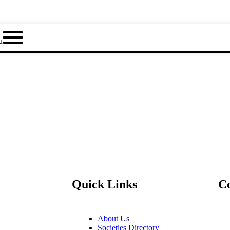
u
Quick Links
C
About Us
Societies Directory