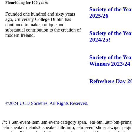
Flourishing for 160 years
Society of the Ye
Founded one hundred and sixty years
2025/26
ago, University College Dublin has
continued to make a unique and
substantial contribution to the creation of
Society of the Ye
modern Ireland.
2024/25!
Society of the Ye
Winners 2023/24
Refreshers Day 2
©2024 UCD Societies. All Rights Reserved.
/*; } .etn-event-item .etn-event-category span, .etn-btn, .attr-btn-prima
.etn-speaker-details3 .speaker-title-info, .etn-event-slider .swiper-pagi