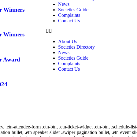
News
ar Winners
Societies Guide
Complaints
Contact Us
ar Winners
About Us
Societies Directory
News
Societies Guide
ar Award
Complaints
Contact Us
024
ry, .etn-attendee-form .etn-btn, .etn-ticket-widget .etn-btn, .schedule-list
nation-bullet, .etn-speaker-slider .swiper-pagination-bullet, .etn-event-sl