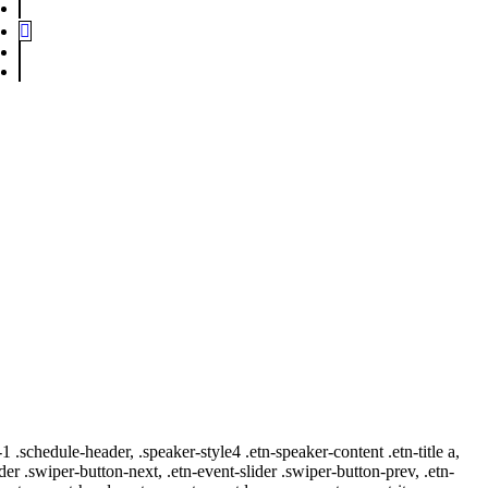
-1 .schedule-header, .speaker-style4 .etn-speaker-content .etn-title a,
ider .swiper-button-next, .etn-event-slider .swiper-button-prev, .etn-