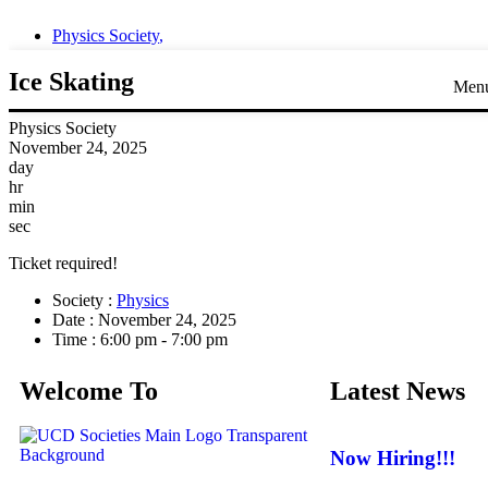
Physics Society
,
Ice Skating
Men
Physics Society
November 24, 2025
day
hr
min
sec
Ticket required!
Society :
Physics
Date :
November 24, 2025
Time :
6:00 pm - 7:00 pm
Welcome To
Latest News
Now Hiring!!!