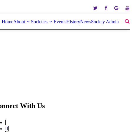
Home
About
Societies
Events
History
News
Society Admin
onnect With Us