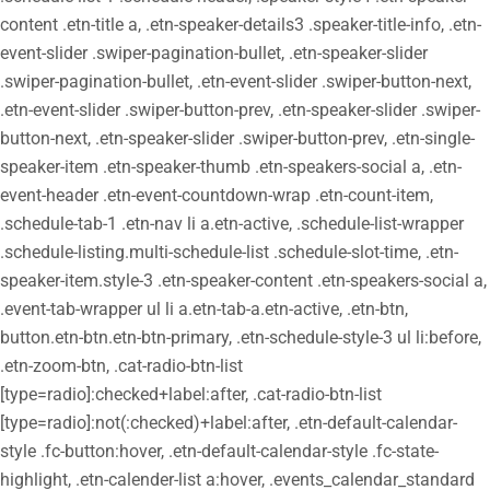
content .etn-title a, .etn-speaker-details3 .speaker-title-info, .etn-
event-slider .swiper-pagination-bullet, .etn-speaker-slider
.swiper-pagination-bullet, .etn-event-slider .swiper-button-next,
.etn-event-slider .swiper-button-prev, .etn-speaker-slider .swiper-
button-next, .etn-speaker-slider .swiper-button-prev, .etn-single-
speaker-item .etn-speaker-thumb .etn-speakers-social a, .etn-
event-header .etn-event-countdown-wrap .etn-count-item,
.schedule-tab-1 .etn-nav li a.etn-active, .schedule-list-wrapper
.schedule-listing.multi-schedule-list .schedule-slot-time, .etn-
speaker-item.style-3 .etn-speaker-content .etn-speakers-social a,
.event-tab-wrapper ul li a.etn-tab-a.etn-active, .etn-btn,
button.etn-btn.etn-btn-primary, .etn-schedule-style-3 ul li:before,
.etn-zoom-btn, .cat-radio-btn-list
[type=radio]:checked+label:after, .cat-radio-btn-list
[type=radio]:not(:checked)+label:after, .etn-default-calendar-
style .fc-button:hover, .etn-default-calendar-style .fc-state-
highlight, .etn-calender-list a:hover, .events_calendar_standard