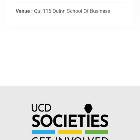
Venue :
Qui 116 Quinn School Of Business