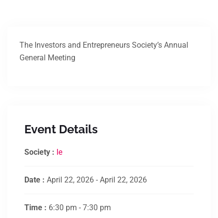
The Investors and Entrepreneurs Society’s Annual
General Meeting
Event Details
Society :
Ie
Date :
April 22, 2026 - April 22, 2026
Time :
6:30 pm - 7:30 pm