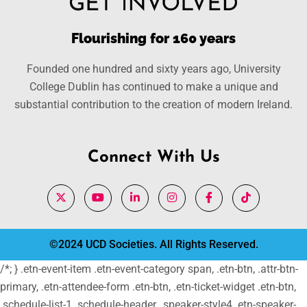
Flourishing for 160 years
Founded one hundred and sixty years ago, University
College Dublin has continued to make a unique and
substantial contribution to the creation of modern Ireland.
Connect With Us
©2024 UCD Societies. All Rights Reserved.
/*; } .etn-event-item .etn-event-category span, .etn-btn, .attr-btn-
primary, .etn-attendee-form .etn-btn, .etn-ticket-widget .etn-btn,
.schedule-list-1 .schedule-header, .speaker-style4 .etn-speaker-