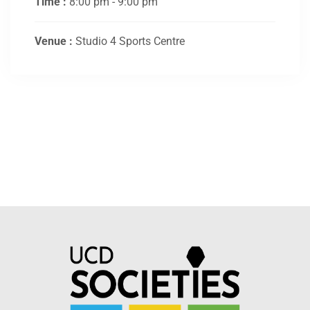
Time :
8:00 pm - 9:00 pm
Venue :
Studio 4 Sports Centre