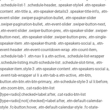
.schedule-list-1 .schedule-header, .speaker-style4 .etn-speaker-
content .etn-title a, .etn-speaker-details3 .speaker-title-info, .etn-
event-slider .swiper-pagination-bullet, .etn-speaker-slider
.swiper-pagination-bullet, .etn-event-slider .swiper-button-next,
.etn-event-slider .swiper-button-prev, .etn-speaker-slider .swiper-
button-next, .etn-speaker-slider .swiper-button-prev, .etn-single-
speaker-item .etn-speaker-thumb .etn-speakers-social a, .etn-
event-header .etn-event-countdown-wrap .etn-count-item,
.schedule-tab-1 .etn-nav li a.etn-active, .schedule-list-wrapper
.schedule-listing.multi-schedule-list .schedule-slot-time, .etn-
speaker-item.style-3 .etn-speaker-content .etn-speakers-social a,
.event-tab-wrapper ul li a.etn-tab-a.etn-active, .etn-btn,
button.etn-btn.etn-btn-primary, .etn-schedule-style-3 ul li:before,
.etn-zoom-btn, .cat-radio-btn-list
[type=radio]:checked+label:after, .cat-radio-btn-list
[type=radio]:not(:checked)+label:after, .etn-default-calendar-
style .fc-button:hover, .etn-default-calendar-style .fc-state-