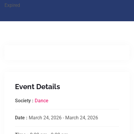
Expired
Event Details
Society :
Dance
Date :
March 24, 2026 - March 24, 2026