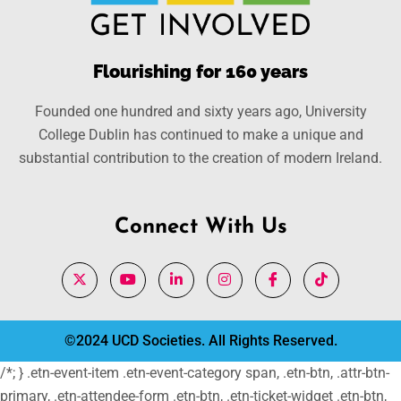
Flourishing for 160 years
Founded one hundred and sixty years ago, University
College Dublin has continued to make a unique and
substantial contribution to the creation of modern Ireland.
Connect With Us
©2024 UCD Societies. All Rights Reserved.
/*; } .etn-event-item .etn-event-category span, .etn-btn, .attr-btn-
primary, .etn-attendee-form .etn-btn, .etn-ticket-widget .etn-btn,