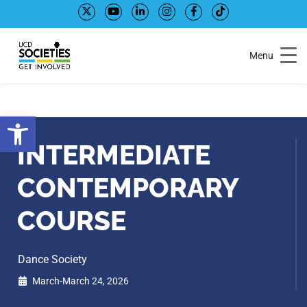
Skip
Skip
to
to
Content
navigation
Menu
Open toolbar
INTERMEDIATE
CONTEMPORARY
COURSE
Dance Society
March-March 24, 2026