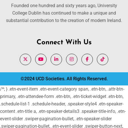
Founded one hundred and sixty years ago, University
College Dublin has continued to make a unique and
substantial contribution to the creation of modern Ireland.
Connect With Us
©2024 UCD Societies. All Rights Reserved.
/*; } .etn-event-item .etn-event-category span, .etn-btn, .attr-btn-
primary, .etn-attendee-form .etn-btn, .etn-ticket-widget .etn-btn,
.schedule-list-1 .schedule-header, .speaker-style4 .etn-speaker-
content .etn-title a, .etn-speaker-details3 .speaker-title-info, .etn-
event-slider .swiper-pagination-bullet, .etn-speaker-slider
.swiper-pagination-bullet, .etn-event-slider .swiper-button-next,