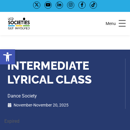
Skip
Skip
to
to
Content
navigation
Menu
Open toolbar
INTERMEDIATE
LYRICAL CLASS
Dance Society
November-November 20, 2025
Expired