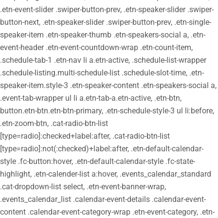
.etn-event-slider .swiper-button-prev, .etn-speaker-slider .swiper-
button-next, .etn-speaker-slider .swiper-button-prev, .etn-single-
speaker-item .etn-speaker-thumb .etn-speakers-social a, .etn-
event-header .etn-event-countdown-wrap .etn-count-item,
.schedule-tab-1 .etn-nav li a.etn-active, .schedule-list-wrapper
.schedule-listing.multi-schedule-list .schedule-slot-time, .etn-
speaker-item.style-3 .etn-speaker-content .etn-speakers-social a,
.event-tab-wrapper ul li a.etn-tab-a.etn-active, .etn-btn,
button.etn-btn.etn-btn-primary, .etn-schedule-style-3 ul li:before,
.etn-zoom-btn, .cat-radio-btn-list
[type=radio]:checked+label:after, .cat-radio-btn-list
[type=radio]:not(:checked)+label:after, .etn-default-calendar-
style .fc-button:hover, .etn-default-calendar-style .fc-state-
highlight, .etn-calender-list a:hover, .events_calendar_standard
.cat-dropdown-list select, .etn-event-banner-wrap,
.events_calendar_list .calendar-event-details .calendar-event-
content .calendar-event-category-wrap .etn-event-category, .etn-