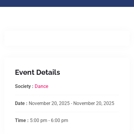
Event Details
Society :
Dance
Date :
November 20, 2025 - November 20, 2025
Time :
5:00 pm - 6:00 pm