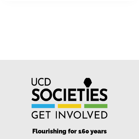
Flourishing for 160 years