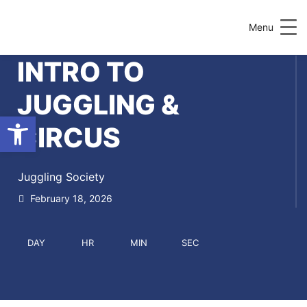
Menu
INTRO TO
JUGGLING &
Open toolbar
CIRCUS
Juggling Society
February 18, 2026
DAY
HR
MIN
SEC