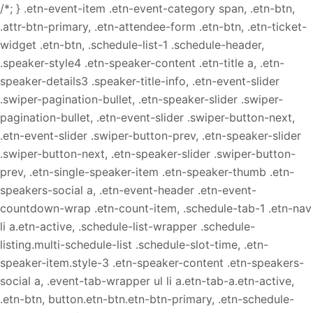
/*; } .etn-event-item .etn-event-category span, .etn-btn,
.attr-btn-primary, .etn-attendee-form .etn-btn, .etn-ticket-
widget .etn-btn, .schedule-list-1 .schedule-header,
.speaker-style4 .etn-speaker-content .etn-title a, .etn-
speaker-details3 .speaker-title-info, .etn-event-slider
.swiper-pagination-bullet, .etn-speaker-slider .swiper-
pagination-bullet, .etn-event-slider .swiper-button-next,
.etn-event-slider .swiper-button-prev, .etn-speaker-slider
.swiper-button-next, .etn-speaker-slider .swiper-button-
prev, .etn-single-speaker-item .etn-speaker-thumb .etn-
speakers-social a, .etn-event-header .etn-event-
countdown-wrap .etn-count-item, .schedule-tab-1 .etn-nav
li a.etn-active, .schedule-list-wrapper .schedule-
listing.multi-schedule-list .schedule-slot-time, .etn-
speaker-item.style-3 .etn-speaker-content .etn-speakers-
social a, .event-tab-wrapper ul li a.etn-tab-a.etn-active,
.etn-btn, button.etn-btn.etn-btn-primary, .etn-schedule-