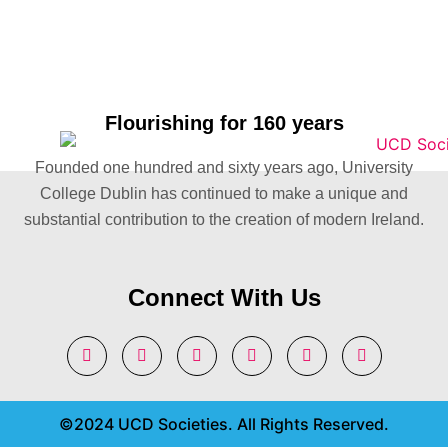
Flourishing for 160 years
Founded one hundred and sixty years ago, University
College Dublin has continued to make a unique and
substantial contribution to the creation of modern Ireland.
Connect With Us
©2024 UCD Societies. All Rights Reserved.