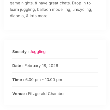
game nights, & have great chats. Drop in to
learn juggling, balloon modelling, unicycling,
diabolo, & lots more!
Society :
Juggling
Date :
February 18, 2026
Time :
6:00 pm - 10:00 pm
Venue :
Fitzgerald Chamber