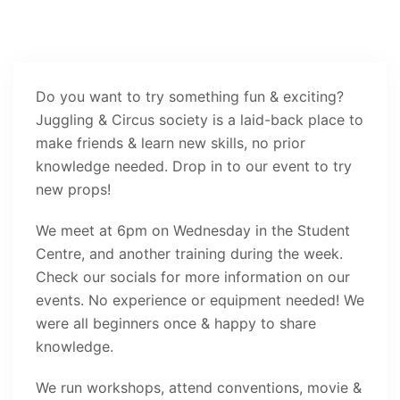
Do you want to try something fun & exciting?
Juggling & Circus society is a laid-back place to
make friends & learn new skills, no prior
knowledge needed. Drop in to our event to try
new props!
We meet at 6pm on Wednesday in the Student
Centre, and another training during the week.
Check our socials for more information on our
events. No experience or equipment needed! We
were all beginners once & happy to share
knowledge.
We run workshops, attend conventions, movie &