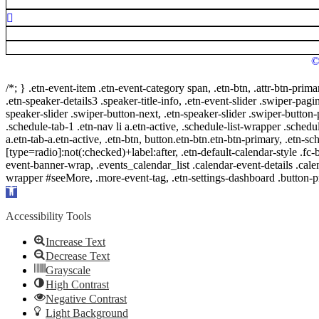
©
/*; } .etn-event-item .etn-event-category span, .etn-btn, .attr-btn-prima
.etn-speaker-details3 .speaker-title-info, .etn-event-slider .swiper-pagi
speaker-slider .swiper-button-next, .etn-speaker-slider .swiper-button
.schedule-tab-1 .etn-nav li a.etn-active, .schedule-list-wrapper .schedul
a.etn-tab-a.etn-active, .etn-btn, button.etn-btn.etn-btn-primary, .etn-sch
[type=radio]:not(:checked)+label:after, .etn-default-calendar-style .fc-b
event-banner-wrap, .events_calendar_list .calendar-event-details .cale
wrapper #seeMore, .more-event-tag, .etn-settings-dashboard .button
Open
toolbar
Accessibility Tools
Increase Text
Decrease Text
Grayscale
High Contrast
Negative Contrast
Light Background