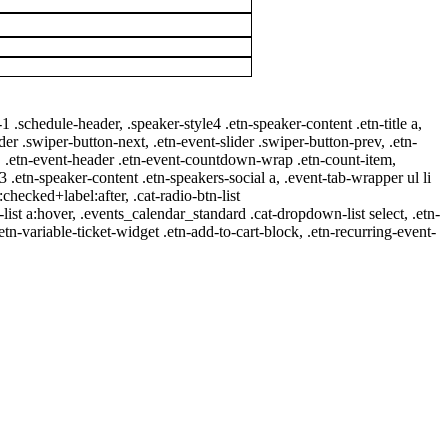
-1 .schedule-header, .speaker-style4 .etn-speaker-content .etn-title a,
ider .swiper-button-next, .etn-event-slider .swiper-button-prev, .etn-
 a, .etn-event-header .etn-event-countdown-wrap .etn-count-item,
-3 .etn-speaker-content .etn-speakers-social a, .event-tab-wrapper ul li
:checked+label:after, .cat-radio-btn-list
r-list a:hover, .events_calendar_standard .cat-dropdown-list select, .etn-
tn-variable-ticket-widget .etn-add-to-cart-block, .etn-recurring-event-