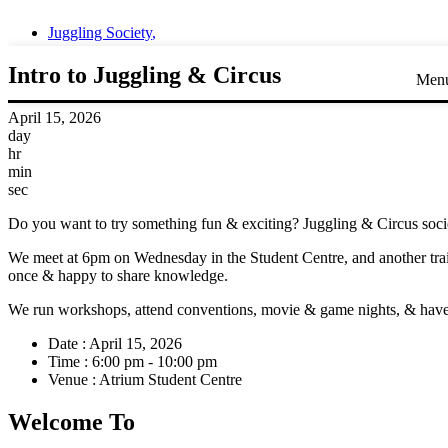
Juggling Society
,
Intro to Juggling & Circus
Men
April 15, 2026
day
hr
min
sec
Do you want to try something fun & exciting? Juggling & Circus societ
We meet at 6pm on Wednesday in the Student Centre, and another trai
once & happy to share knowledge.
We run workshops, attend conventions, movie & game nights, & have gr
Date :
April 15, 2026
Time :
6:00 pm - 10:00 pm
Venue :
Atrium Student Centre
Welcome To