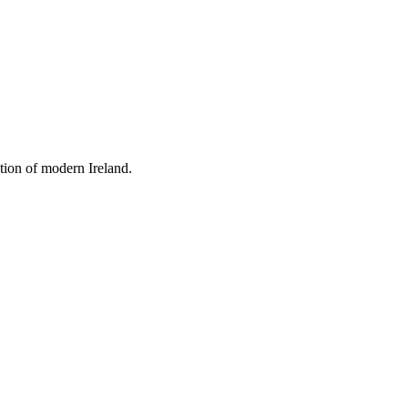
tion of modern Ireland.