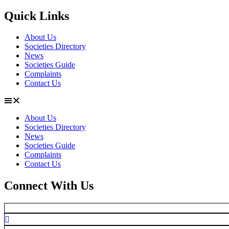
Quick Links
About Us
Societies Directory
News
Societies Guide
Complaints
Contact Us
About Us
Societies Directory
News
Societies Guide
Complaints
Contact Us
Connect With Us