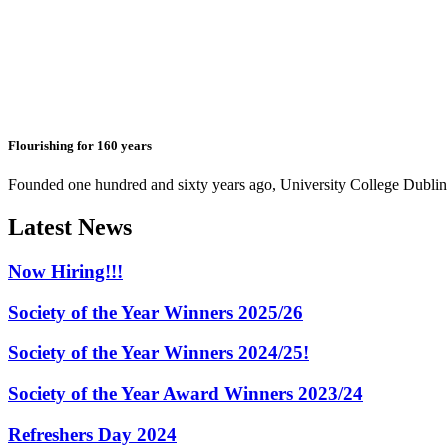
Flourishing for 160 years
Founded one hundred and sixty years ago, University College Dublin h
Latest News
Now Hiring!!!
Society of the Year Winners 2025/26
Society of the Year Winners 2024/25!
Society of the Year Award Winners 2023/24
Refreshers Day 2024