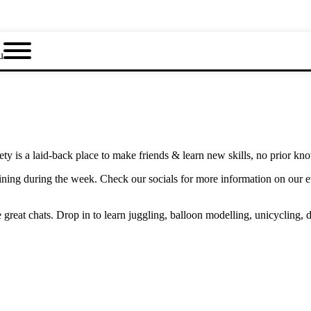
u
y is a laid-back place to make friends & learn new skills, no prior kn
ning during the week. Check our socials for more information on our 
eat chats. Drop in to learn juggling, balloon modelling, unicycling, d