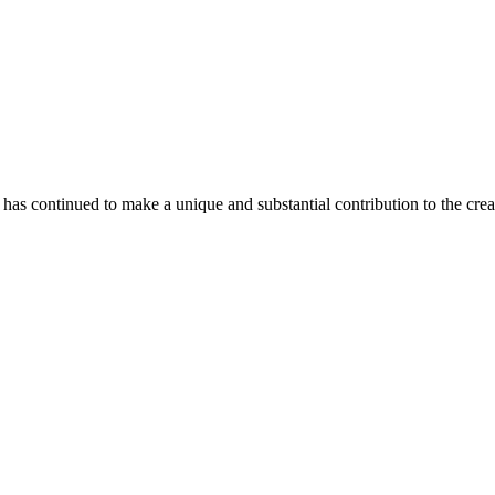
as continued to make a unique and substantial contribution to the crea