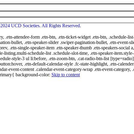
2024 UCD Societies. All Rights Reserved.
ry, .etn-attendee-form .etn-btn, .etn-ticket-widget .etn-btn, .schedule-list
nation-bullet, .etn-speaker-slider .swiper-pagination-bullet, .etn-event-sl
-prev, .etn-single-speaker-item .etn-speaker-thumb .etn-speakers-social
e-listing.multi-schedule-list .schedule-slot-time, .etn-speaker-item.style
edule-style-3 ul li:before, .etn-zoom-btn, .cat-radio-btn-list [type=radio]
utton:hover, .etn-default-calendar-style .fc-state-highlight, .etn-calende
ndar-event-content .calendar-event-category-wrap .etn-event-category, .e
-primary{ background-color:
Skip to content