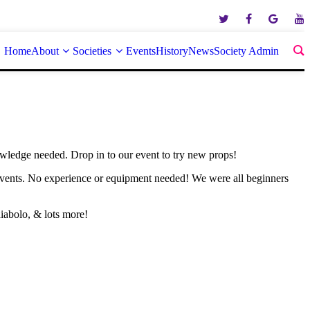
Home
About
Societies
Events
History
News
Society Admin
owledge needed. Drop in to our event to try new props!
events. No experience or equipment needed! We were all beginners
iabolo, & lots more!