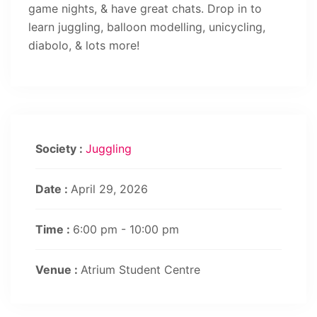
game nights, & have great chats. Drop in to
learn juggling, balloon modelling, unicycling,
diabolo, & lots more!
Society :
Juggling
Date :
April 29, 2026
Time :
6:00 pm - 10:00 pm
Venue :
Atrium Student Centre