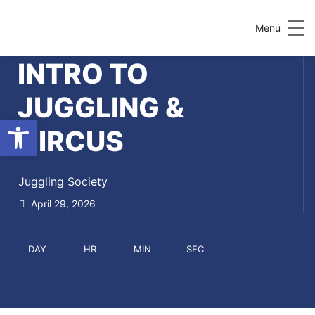
Menu
INTRO TO
JUGGLING &
Open toolbar
CIRCUS
Juggling Society
April 29, 2026
DAY
HR
MIN
SEC