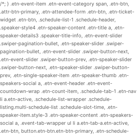
/*; } .etn-event-item .etn-event-category span, .etn-btn,
.attr-btn-primary, .etn-attendee-form .etn-btn, .etn-ticket-
widget .etn-btn, .schedule-list-1 .schedule-header,
.speaker-style4 .etn-speaker-content .etn-title a, .etn-
speaker-details3 .speaker-title-info, .etn-event-slider
.swiper-pagination-bullet, .etn-speaker-slider .swiper-
pagination-bullet, .etn-event-slider .swiper-button-next,
.etn-event-slider .swiper-button-prev, .etn-speaker-slider
.swiper-button-next, .etn-speaker-slider .swiper-button-
prev, .etn-single-speaker-item .etn-speaker-thumb .etn-
speakers-social a, .etn-event-header .etn-event-
countdown-wrap .etn-count-item, .schedule-tab-1 .etn-nav
li a.etn-active, .schedule-list-wrapper .schedule-
listing.multi-schedule-list .schedule-slot-time, .etn-
speaker-item.style-3 .etn-speaker-content .etn-speakers-
social a, .event-tab-wrapper ul li a.etn-tab-a.etn-active,
.etn-btn, button.etn-btn.etn-btn-primary, .etn-schedule-