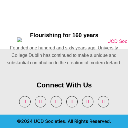
Flourishing for 160 years
Founded one hundred and sixty years ago, University
College Dublin has continued to make a unique and
substantial contribution to the creation of modern Ireland.
Connect With Us
©2024 UCD Societies. All Rights Reserved.