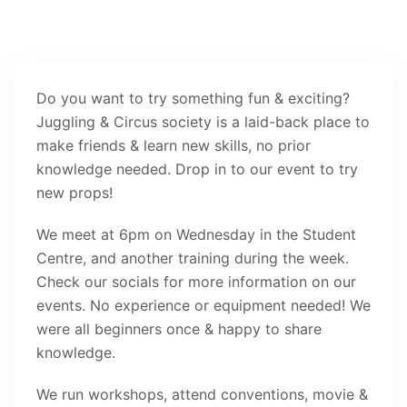
Do you want to try something fun & exciting?
Juggling & Circus society is a laid-back place to
make friends & learn new skills, no prior
knowledge needed. Drop in to our event to try
new props!
We meet at 6pm on Wednesday in the Student
Centre, and another training during the week.
Check our socials for more information on our
events. No experience or equipment needed! We
were all beginners once & happy to share
knowledge.
We run workshops, attend conventions, movie &