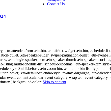
Contact Us
024
ry, .etn-attendee-form .etn-btn, .etn-ticket-widget .etn-btn, .schedule-list
nation-bullet, .etn-speaker-slider .swiper-pagination-bullet, .etn-event-sl
-prev, .etn-single-speaker-item .etn-speaker-thumb .etn-speakers-social
e-listing.multi-schedule-list .schedule-slot-time, .etn-speaker-item.style
edule-style-3 ul li:before, .etn-zoom-btn, .cat-radio-btn-list [type=radio]
utton:hover, .etn-default-calendar-style .fc-state-highlight, .etn-calende
ndar-event-content .calendar-event-category-wrap .etn-event-category, .e
-primary{ background-color:
Skip to content