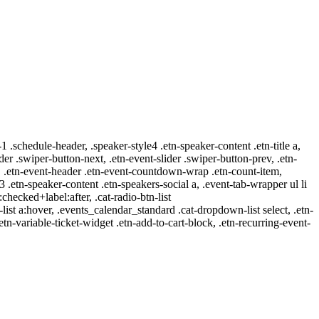
-1 .schedule-header, .speaker-style4 .etn-speaker-content .etn-title a,
ider .swiper-button-next, .etn-event-slider .swiper-button-prev, .etn-
 a, .etn-event-header .etn-event-countdown-wrap .etn-count-item,
-3 .etn-speaker-content .etn-speakers-social a, .event-tab-wrapper ul li
:checked+label:after, .cat-radio-btn-list
r-list a:hover, .events_calendar_standard .cat-dropdown-list select, .etn-
tn-variable-ticket-widget .etn-add-to-cart-block, .etn-recurring-event-