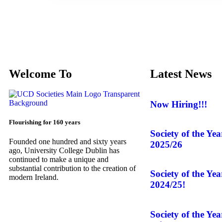
Welcome To
Latest News
Now Hiring!!!
Flourishing for 160 years
Society of the Ye
Founded one hundred and sixty years
2025/26
ago, University College Dublin has
continued to make a unique and
substantial contribution to the creation of
Society of the Ye
modern Ireland.
2024/25!
Society of the Ye