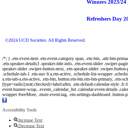
Winners 2023/24
Refreshers Day 2
©2024 UCD Societies. All Rights Reserved.
/*; } .etn-event-item .etn-event-category span, .etn-btn, .attr-btn-prima
.etn-speaker-details3 .speaker-title-info, .etn-event-slider .swiper-pagi
speaker-slider .swiper-button-next, .etn-speaker-slider .swiper-button
.schedule-tab-1 .etn-nav li a.etn-active, .schedule-list-wrapper .schedul
a.etn-tab-a.etn-active, .etn-btn, button.etn-btn.etn-btn-primary, .etn-sch
[type=radio]:not(:checked)+label:after, .etn-default-calendar-style .fc-b
event-banner-wrap, .events_calendar_list .calendar-event-details .cale
wrapper #seeMore, .more-event-tag, .etn-settings-dashboard .button
Open
toolbar
Accessibility Tools
Increase Text
Decrease Text