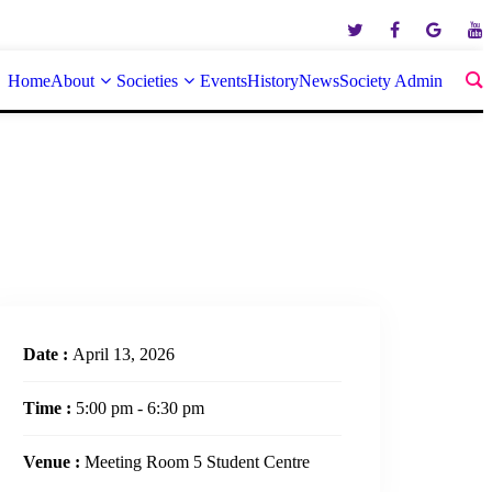
Home
About
Societies
Events
History
News
Society Admin
Date :
April 13, 2026
Time :
5:00 pm - 6:30 pm
Venue :
Meeting Room 5 Student Centre