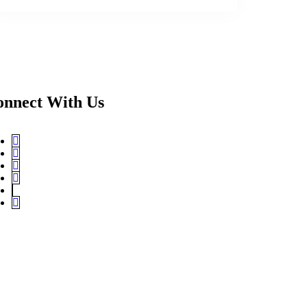
onnect With Us