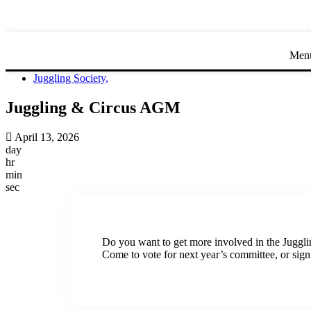
Men
Juggling Society
,
Juggling & Circus AGM
April 13, 2026
day
hr
min
sec
Do you want to get more involved in the Juggli
Come to vote for next year’s committee, or sign u