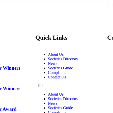
Quick Links
C
About Us
Societies Directory
News
ar Winners
Societies Guide
Complaints
Contact Us
ar Winners
About Us
Societies Directory
News
Societies Guide
ar Award
Complaints