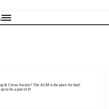
u
ng & Circus Society? The AGM is the place for that!
p to be a part of it!