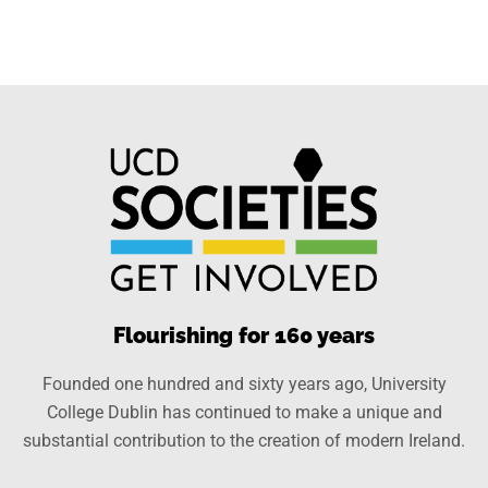
Flourishing for 160 years
Founded one hundred and sixty years ago, University
College Dublin has continued to make a unique and
substantial contribution to the creation of modern Ireland.