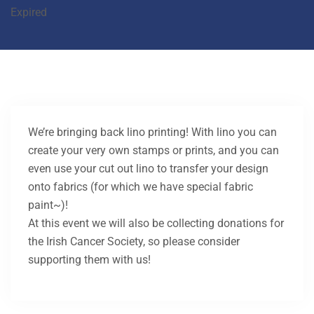
Expired
We’re bringing back lino printing! With lino you can
create your very own stamps or prints, and you can
even use your cut out lino to transfer your design
onto fabrics (for which we have special fabric
paint~)!
At this event we will also be collecting donations for
the Irish Cancer Society, so please consider
supporting them with us!