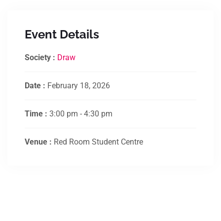
Event Details
Society :
Draw
Date :
February 18, 2026
Time :
3:00 pm - 4:30 pm
Venue :
Red Room Student Centre