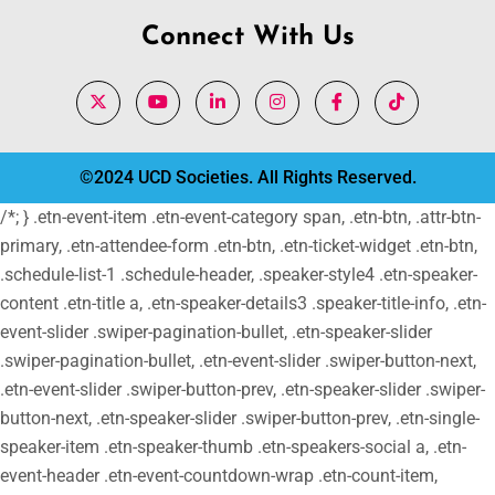
Connect With Us
©2024 UCD Societies. All Rights Reserved.
/*; } .etn-event-item .etn-event-category span, .etn-btn, .attr-btn-
primary, .etn-attendee-form .etn-btn, .etn-ticket-widget .etn-btn,
.schedule-list-1 .schedule-header, .speaker-style4 .etn-speaker-
content .etn-title a, .etn-speaker-details3 .speaker-title-info, .etn-
event-slider .swiper-pagination-bullet, .etn-speaker-slider
.swiper-pagination-bullet, .etn-event-slider .swiper-button-next,
.etn-event-slider .swiper-button-prev, .etn-speaker-slider .swiper-
button-next, .etn-speaker-slider .swiper-button-prev, .etn-single-
speaker-item .etn-speaker-thumb .etn-speakers-social a, .etn-
event-header .etn-event-countdown-wrap .etn-count-item,