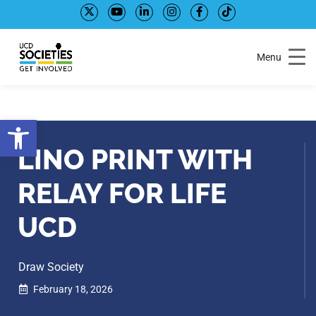
Skip
Skip
to
to
Content
navigation
Menu
Open toolbar
LINO PRINT WITH
RELAY FOR LIFE
UCD
Draw Society
February 18, 2026