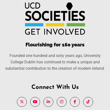
Flourishing for 160 years
Founded one hundred and sixty years ago, University
College Dublin has continued to make a unique and
substantial contribution to the creation of modern Ireland.
Connect With Us