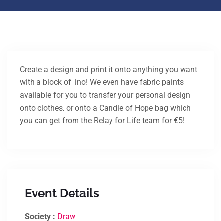
Create a design and print it onto anything you want
with a block of lino! We even have fabric paints
available for you to transfer your personal design
onto clothes, or onto a Candle of Hope bag which
you can get from the Relay for Life team for €5!
Event Details
Society :
Draw