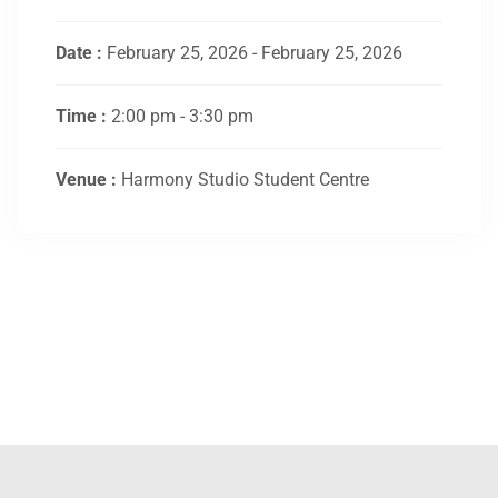
Date :
February 25, 2026 - February 25, 2026
Time :
2:00 pm - 3:30 pm
Venue :
Harmony Studio Student Centre