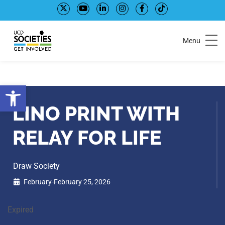
Skip
Skip
to
to
Content
navigation
Menu
Open toolbar
LINO PRINT WITH
RELAY FOR LIFE
Draw Society
February-February 25, 2026
Expired