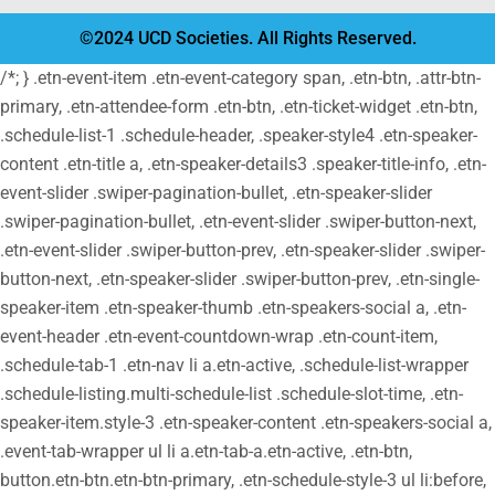
©2024 UCD Societies. All Rights Reserved.
/*; } .etn-event-item .etn-event-category span, .etn-btn, .attr-btn-
primary, .etn-attendee-form .etn-btn, .etn-ticket-widget .etn-btn,
.schedule-list-1 .schedule-header, .speaker-style4 .etn-speaker-
content .etn-title a, .etn-speaker-details3 .speaker-title-info, .etn-
event-slider .swiper-pagination-bullet, .etn-speaker-slider
.swiper-pagination-bullet, .etn-event-slider .swiper-button-next,
.etn-event-slider .swiper-button-prev, .etn-speaker-slider .swiper-
button-next, .etn-speaker-slider .swiper-button-prev, .etn-single-
speaker-item .etn-speaker-thumb .etn-speakers-social a, .etn-
event-header .etn-event-countdown-wrap .etn-count-item,
.schedule-tab-1 .etn-nav li a.etn-active, .schedule-list-wrapper
.schedule-listing.multi-schedule-list .schedule-slot-time, .etn-
speaker-item.style-3 .etn-speaker-content .etn-speakers-social a,
.event-tab-wrapper ul li a.etn-tab-a.etn-active, .etn-btn,
button.etn-btn.etn-btn-primary, .etn-schedule-style-3 ul li:before,