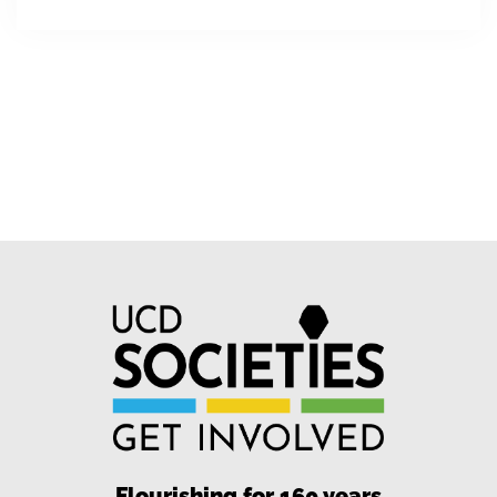
Flourishing for 160 years