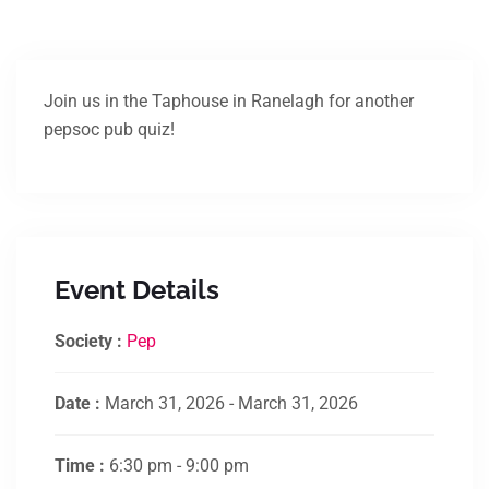
Join us in the Taphouse in Ranelagh for another
pepsoc pub quiz!
Event Details
Society :
Pep
Date :
March 31, 2026 - March 31, 2026
Time :
6:30 pm - 9:00 pm