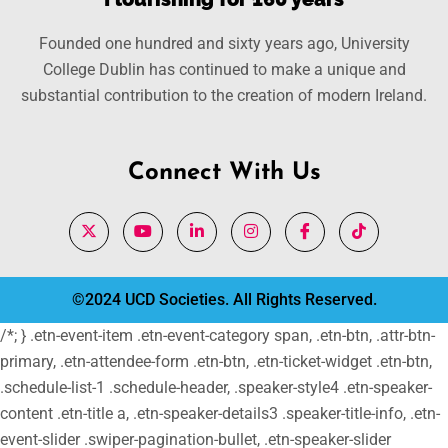
Founded one hundred and sixty years ago, University
College Dublin has continued to make a unique and
substantial contribution to the creation of modern Ireland.
Connect With Us
©2024 UCD Societies. All Rights Reserved.
/*; } .etn-event-item .etn-event-category span, .etn-btn, .attr-btn-
primary, .etn-attendee-form .etn-btn, .etn-ticket-widget .etn-btn,
.schedule-list-1 .schedule-header, .speaker-style4 .etn-speaker-
content .etn-title a, .etn-speaker-details3 .speaker-title-info, .etn-
event-slider .swiper-pagination-bullet, .etn-speaker-slider