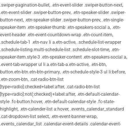
.swiper-pagination-bullet, .etn-event-slider .swiper-button-next,
.etn-event-slider .swiper-button-prev, .etn-speaker-slider .swiper-
button-next, .etn-speaker-slider .swiper-button-prev, .etn-single-
speaker-item .etn-speaker-thumb .etn-speakers-social a, .etn-
event-header .etn-event-countdown-wrap .etn-count-item,
.schedule-tab-1 .etn-nav li a.etn-active, .schedule-list-wrapper
.schedule-listing.multi-schedule-list .schedule-slot-time, .etn-
speaker-item.style-3 .etn-speaker-content .etn-speakers-social a,
.event-tab-wrapper ul li a.etn-tab-a.etn-active, .etn-btn,
button.etn-btn.etn-btn-primary, .etn-schedule-style-3 ul li:before,
.etn-zoom-btn, .cat-radio-btn-list
[type=radio]:checked+label:after, .cat-radio-btn-list
[type=radio]:not(:checked)+label:after, .etn-default-calendar-
style .fc-button:hover, .etn-default-calendar-style .fc-state-
highlight, .etn-calender-list a:hover, .events_calendar_standard
.cat-dropdown-list select, .etn-event-banner-wrap,
.events_calendar_list .calendar-event-details .calendar-event-