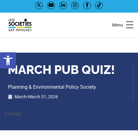
Skip
Skip
to
to
Content
navigation
Menu
Open toolbar
MARCH PUB QUIZ!
Planning & Environmental Policy Society
March-March 31, 2026
Expired