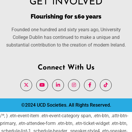
Flourishing for 160 years
Founded one hundred and sixty years ago, University
College Dublin has continued to make a unique and
substantial contribution to the creation of modern Ireland.
Connect With Us
©2024 UCD Societies. All Rights Reserved.
/*; } .etn-event-item .etn-event-category span, .etn-btn, .attr-btn-
primary, .etn-attendee-form .etn-btn, .etn-ticket-widget .etn-btn,
.schedule-list-1 .schedule-header, .speaker-style4 .etn-speaker-