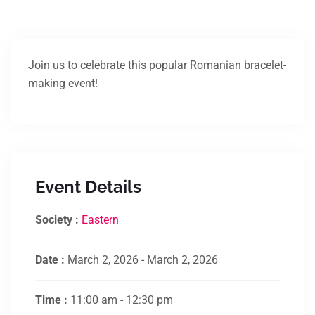
Join us to celebrate this popular Romanian bracelet-
making event!
Event Details
Society :
Eastern
Date :
March 2, 2026 - March 2, 2026
Time :
11:00 am - 12:30 pm