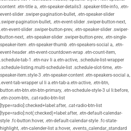
content .etn-title a, .etn-speaker-details3 .speaker-title-info, .etn-
event-slider .swiper-pagination-bullet, .etn-speaker-slider
.swiper-pagination-bullet, .etn-event-slider .swiper-button-next,
.etn-event-slider .swiper-button-prev, .etn-speaker-slider .swiper-
button-next, .etn-speaker-slider .swiper-button-prev, .etn-single-
speaker-item .etn-speaker-thumb .etn-speakers-social a, .etn-
event-header .etn-event-countdown-wrap .etn-count-item,
.schedule-tab-1 .etn-nav li a.etn-active, .schedule-list-wrapper
.schedule-listing.multi-schedule-list .schedule-slot-time, .etn-
speaker-item.style-3 .etn-speaker-content .etn-speakers-social a,
.event-tab-wrapper ul li a.etn-tab-a.etn-active, .etn-btn,
button.etn-btn.etn-btn-primary, .etn-schedule-style-3 ul li:before,
.etn-zoom-btn, .cat-radio-btn-list
[type=radio]:checked+label:after, .cat-radio-btn-list
[type=radio]:not(:checked)+label:after, .etn-default-calendar-
style .fc-button:hover, .etn-default-calendar-style .fc-state-
highlight, .etn-calender-list a:hover, .events_calendar_standard