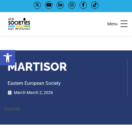
Skip
Skip
to
to
Content
navigation
Menu
Open toolbar
MARTISOR
Eastern European Society
March-March 2, 2026
Expired