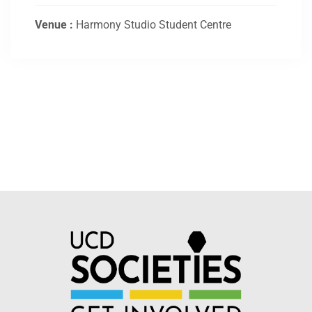
Venue :
Harmony Studio Student Centre