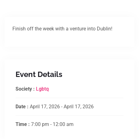
Finish off the week with a venture into Dublin!
Event Details
Society :
Lgbtq
Date :
April 17, 2026 - April 17, 2026
Time :
7:00 pm - 12:00 am