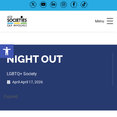
Skip
Skip
to
to
Content
navigation
Menu
Open toolbar
NIGHT OUT
LGBTQ+ Society
April-April 17, 2026
Expired