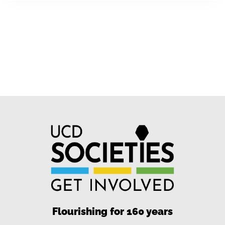
Flourishing for 160 years