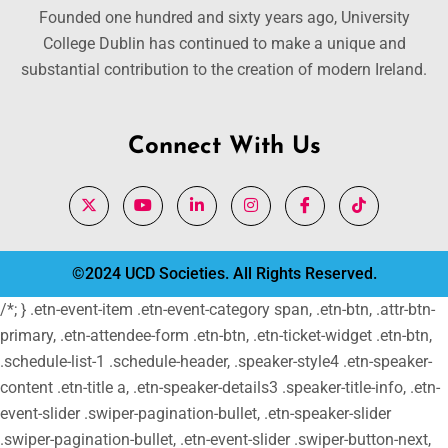
Founded one hundred and sixty years ago, University
College Dublin has continued to make a unique and
substantial contribution to the creation of modern Ireland.
Connect With Us
©2024 UCD Societies. All Rights Reserved.
/*; } .etn-event-item .etn-event-category span, .etn-btn, .attr-btn-
primary, .etn-attendee-form .etn-btn, .etn-ticket-widget .etn-btn,
.schedule-list-1 .schedule-header, .speaker-style4 .etn-speaker-
content .etn-title a, .etn-speaker-details3 .speaker-title-info, .etn-
event-slider .swiper-pagination-bullet, .etn-speaker-slider
.swiper-pagination-bullet, .etn-event-slider .swiper-button-next,