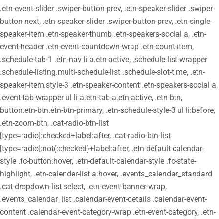
.etn-event-slider .swiper-button-prev, .etn-speaker-slider .swiper-
button-next, .etn-speaker-slider .swiper-button-prev, .etn-single-
speaker-item .etn-speaker-thumb .etn-speakers-social a, .etn-
event-header .etn-event-countdown-wrap .etn-count-item,
.schedule-tab-1 .etn-nav li a.etn-active, .schedule-list-wrapper
.schedule-listing.multi-schedule-list .schedule-slot-time, .etn-
speaker-item.style-3 .etn-speaker-content .etn-speakers-social a,
.event-tab-wrapper ul li a.etn-tab-a.etn-active, .etn-btn,
button.etn-btn.etn-btn-primary, .etn-schedule-style-3 ul li:before,
.etn-zoom-btn, .cat-radio-btn-list
[type=radio]:checked+label:after, .cat-radio-btn-list
[type=radio]:not(:checked)+label:after, .etn-default-calendar-
style .fc-button:hover, .etn-default-calendar-style .fc-state-
highlight, .etn-calender-list a:hover, .events_calendar_standard
.cat-dropdown-list select, .etn-event-banner-wrap,
.events_calendar_list .calendar-event-details .calendar-event-
content .calendar-event-category-wrap .etn-event-category, .etn-