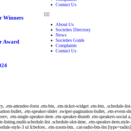
Contact Us
ar Winners
About Us
Societies Directory
News
Societies Guide
ar Award
Complaints
Contact Us
024
ry, .etn-attendee-form .etn-btn, .etn-ticket-widget .etn-btn, .schedule-list
nation-bullet, .etn-speaker-slider .swiper-pagination-bullet, .etn-event-sl
-prev, .etn-single-speaker-item .etn-speaker-thumb .etn-speakers-social
e-listing.multi-schedule-list .schedule-slot-time, .etn-speaker-item.style
edule-style-3 ul li:before, .etn-zoom-btn, .cat-radio-btn-list [type=radio]