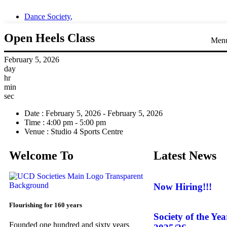
Dance Society
,
Open Heels Class
Men
February 5, 2026
day
hr
min
sec
Date :
February 5, 2026 - February 5, 2026
Time :
4:00 pm - 5:00 pm
Venue :
Studio 4 Sports Centre
Welcome To
Latest News
Now Hiring!!!
Flourishing for 160 years
Society of the Ye
Founded one hundred and sixty years