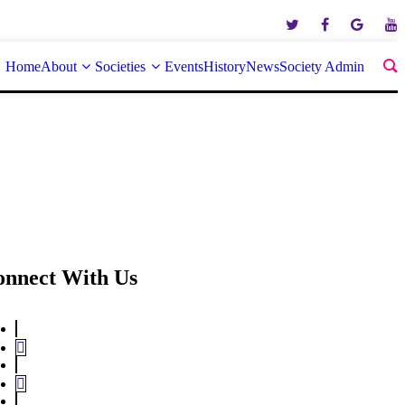
Home
About
Societies
Events
History
News
Society Admin
onnect With Us