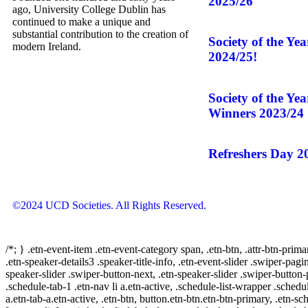
2025/26
ago, University College Dublin has
continued to make a unique and
substantial contribution to the creation of
Society of the Ye
modern Ireland.
2024/25!
Society of the Ye
Winners 2023/24
Refreshers Day 2
©2024 UCD Societies. All Rights Reserved.
/*; } .etn-event-item .etn-event-category span, .etn-btn, .attr-btn-prima
.etn-speaker-details3 .speaker-title-info, .etn-event-slider .swiper-pagi
speaker-slider .swiper-button-next, .etn-speaker-slider .swiper-button
.schedule-tab-1 .etn-nav li a.etn-active, .schedule-list-wrapper .schedul
a.etn-tab-a.etn-active, .etn-btn, button.etn-btn.etn-btn-primary, .etn-sch