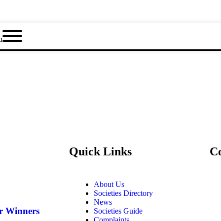
u
Quick Links
C
About Us
Societies Directory
News
ar Winners
Societies Guide
Complaints