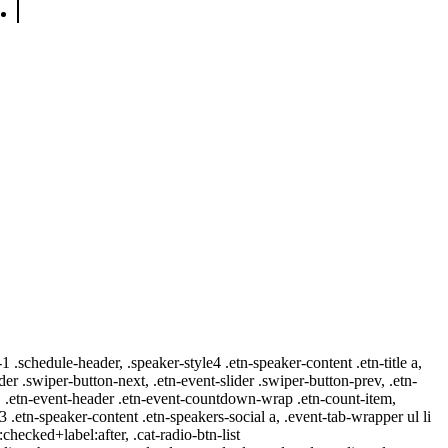
-1 .schedule-header, .speaker-style4 .etn-speaker-content .etn-title a,
ider .swiper-button-next, .etn-event-slider .swiper-button-prev, .etn-
 a, .etn-event-header .etn-event-countdown-wrap .etn-count-item,
-3 .etn-speaker-content .etn-speakers-social a, .event-tab-wrapper ul li
:checked+label:after, .cat-radio-btn-list