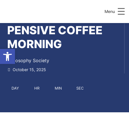
Menu
PENSIVE COFFEE
MORNING
Open toolbar
Philosophy Society
October 15, 2025
DAY
HR
MIN
SEC