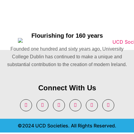
Flourishing for 160 years
Founded one hundred and sixty years ago, University
College Dublin has continued to make a unique and
substantial contribution to the creation of modern Ireland.
Connect With Us
©2024 UCD Societies. All Rights Reserved.