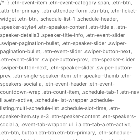
/*; } .etn-event-item .etn-event-category span, .etn-btn,
.attr-btn-primary, .etn-attendee-form .etn-btn, .etn-ticket-
widget .etn-btn, .schedule-list-1 .schedule-header,
.speaker-style4 .etn-speaker-content .etn-title a, .etn-
speaker-details3 .speaker-title-info, .etn-event-slider
.swiper-pagination-bullet, .etn-speaker-slider .swiper-
pagination-bullet, .etn-event-slider .swiper-button-next,
.etn-event-slider .swiper-button-prev, .etn-speaker-slider
.swiper-button-next, .etn-speaker-slider .swiper-button-
prev, .etn-single-speaker-item .etn-speaker-thumb .etn-
speakers-social a, .etn-event-header .etn-event-
countdown-wrap .etn-count-item, .schedule-tab-1 .etn-nav
li a.etn-active, .schedule-list-wrapper .schedule-
listing.multi-schedule-list .schedule-slot-time, .etn-
speaker-item.style-3 .etn-speaker-content .etn-speakers-
social a, .event-tab-wrapper ul li a.etn-tab-a.etn-active,
.etn-btn, button.etn-btn.etn-btn-primary, .etn-schedule-