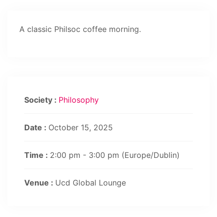
A classic Philsoc coffee morning.
Society :
Philosophy
Date :
October 15, 2025
Time :
2:00 pm - 3:00 pm
(Europe/Dublin)
Venue :
Ucd Global Lounge