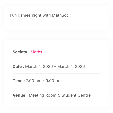
Fun games night with MathSoc
Society :
Maths
Date :
March 4, 2026 - March 4, 2026
Time :
7:00 pm - 9:00 pm
Venue :
Meeting Room 5 Student Centre