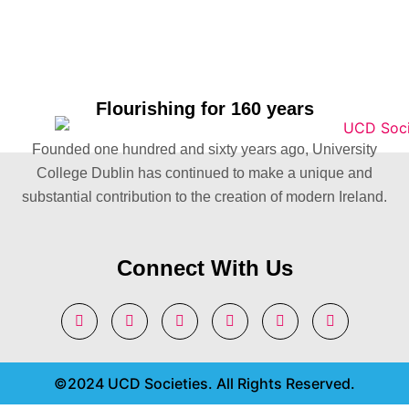
Flourishing for 160 years
Founded one hundred and sixty years ago, University
College Dublin has continued to make a unique and
substantial contribution to the creation of modern Ireland.
Connect With Us
©2024 UCD Societies. All Rights Reserved.