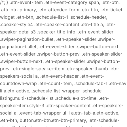
/*; } .etn-event-item .etn-event-category span, .etn-btn,
.attr-btn-primary, .etn-attendee-form .etn-btn, .etn-ticket-
widget .etn-btn, .schedule-list-1 .schedule-header,
.speaker-style4 .etn-speaker-content .etn-title a, .etn-
speaker-details3 .speaker-title-info, .etn-event-slider
.swiper-pagination-bullet, .etn-speaker-slider .swiper-
pagination-bullet, .etn-event-slider .swiper-button-next,
.etn-event-slider .swiper-button-prev, .etn-speaker-slider
.swiper-button-next, .etn-speaker-slider .swiper-button-
prev, .etn-single-speaker-item .etn-speaker-thumb .etn-
speakers-social a, .etn-event-header .etn-event-
countdown-wrap .etn-count-item, .schedule-tab-1 .etn-nav
li a.etn-active, .schedule-list-wrapper .schedule-
listing.multi-schedule-list .schedule-slot-time, .etn-
speaker-item.style-3 .etn-speaker-content .etn-speakers-
social a, .event-tab-wrapper ul li a.etn-tab-a.etn-active,
.etn-btn, button.etn-btn.etn-btn-primary, .etn-schedule-