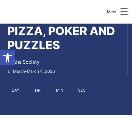
Menu
PIZZA, POKER AND
PUZZLES
Open toolbar
Maths Society
March-March 4, 2026
DAY
HR
MIN
SEC