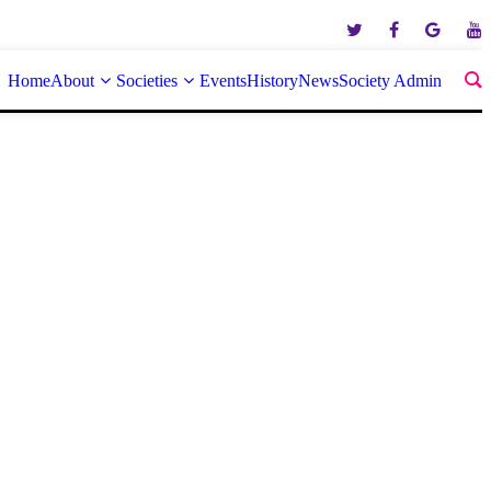
Home
About
Societies
Events
History
News
Society Admin