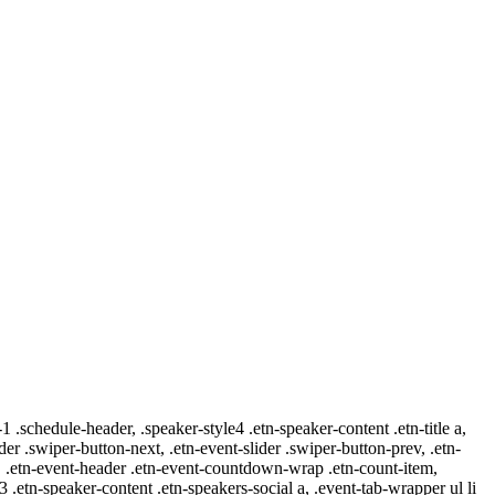
-1 .schedule-header, .speaker-style4 .etn-speaker-content .etn-title a,
ider .swiper-button-next, .etn-event-slider .swiper-button-prev, .etn-
 a, .etn-event-header .etn-event-countdown-wrap .etn-count-item,
-3 .etn-speaker-content .etn-speakers-social a, .event-tab-wrapper ul li