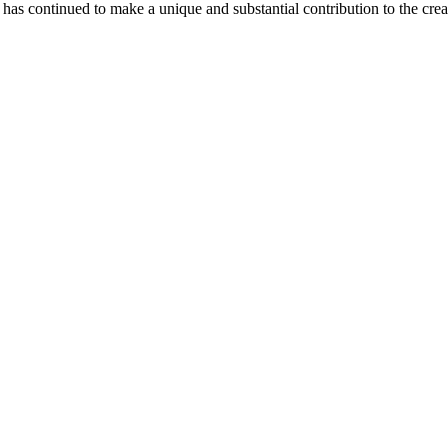
as continued to make a unique and substantial contribution to the crea