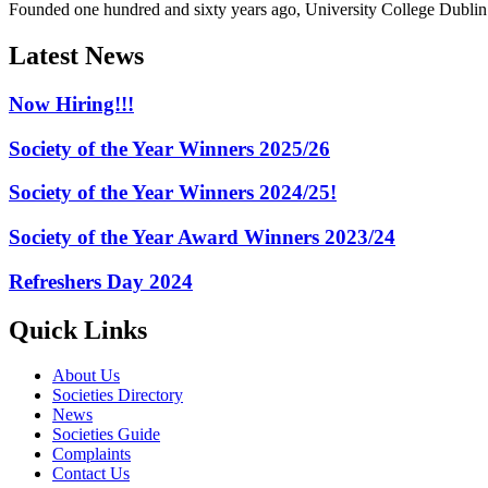
Founded one hundred and sixty years ago, University College Dublin h
Latest News
Now Hiring!!!
Society of the Year Winners 2025/26
Society of the Year Winners 2024/25!
Society of the Year Award Winners 2023/24
Refreshers Day 2024
Quick Links
About Us
Societies Directory
News
Societies Guide
Complaints
Contact Us