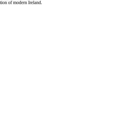
tion of modern Ireland.