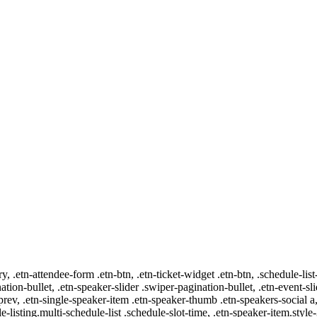
ry, .etn-attendee-form .etn-btn, .etn-ticket-widget .etn-btn, .schedule-list
nation-bullet, .etn-speaker-slider .swiper-pagination-bullet, .etn-event-sl
-prev, .etn-single-speaker-item .etn-speaker-thumb .etn-speakers-social
e-listing.multi-schedule-list .schedule-slot-time, .etn-speaker-item.style