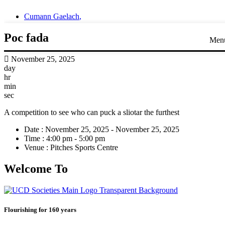
Cumann Gaelach
,
Poc fada
Men
November 25, 2025
day
hr
min
sec
A competition to see who can puck a sliotar the furthest
Date :
November 25, 2025 - November 25, 2025
Time :
4:00 pm - 5:00 pm
Venue :
Pitches Sports Centre
Welcome To
Flourishing for 160 years