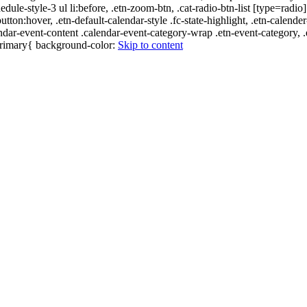
edule-style-3 ul li:before, .etn-zoom-btn, .cat-radio-btn-list [type=radio]
utton:hover, .etn-default-calendar-style .fc-state-highlight, .etn-calende
ndar-event-content .calendar-event-category-wrap .etn-event-category, .e
-primary{ background-color:
Skip to content