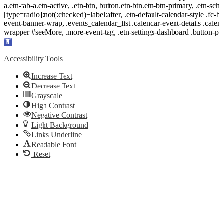
a.etn-tab-a.etn-active, .etn-btn, button.etn-btn.etn-btn-primary, .etn-sch
[type=radio]:not(:checked)+label:after, .etn-default-calendar-style .fc-b
event-banner-wrap, .events_calendar_list .calendar-event-details .cale
wrapper #seeMore, .more-event-tag, .etn-settings-dashboard .button
Open
toolbar
Accessibility Tools
Increase Text
Decrease Text
Grayscale
High Contrast
Negative Contrast
Light Background
Links Underline
Readable Font
Reset