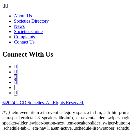
About Us
Societies Directory
News
Societies Guide
Complaints
Contact Us
Connect With Us
©2024 UCD Societies. All Rights Reserved.
/*; } .etn-event-item .etn-event-category span, .etn-btn, .attr-btn-prima
.etn-speaker-details3 .speaker-title-info, .etn-event-slider .swiper-pagi
speaker-slider .swiper-button-next, .etn-speaker-slider .swiper-button
.schedule-tab-1 .etn-nav li a.etn-active, .schedule-list-wrapper .schedul