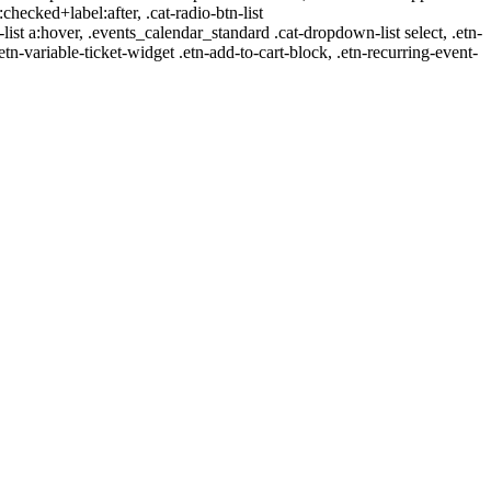
:checked+label:after, .cat-radio-btn-list
r-list a:hover, .events_calendar_standard .cat-dropdown-list select, .etn-
tn-variable-ticket-widget .etn-add-to-cart-block, .etn-recurring-event-