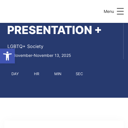
Menu
PRESENTATION +
LGBTQ+ Society
Open toolbar
November-November 13, 2025
DAY
HR
MIN
SEC