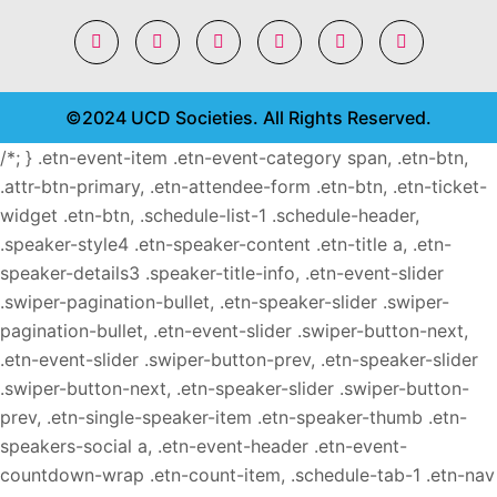
©2024 UCD Societies. All Rights Reserved.
/*; } .etn-event-item .etn-event-category span, .etn-btn,
.attr-btn-primary, .etn-attendee-form .etn-btn, .etn-ticket-
widget .etn-btn, .schedule-list-1 .schedule-header,
.speaker-style4 .etn-speaker-content .etn-title a, .etn-
speaker-details3 .speaker-title-info, .etn-event-slider
.swiper-pagination-bullet, .etn-speaker-slider .swiper-
pagination-bullet, .etn-event-slider .swiper-button-next,
.etn-event-slider .swiper-button-prev, .etn-speaker-slider
.swiper-button-next, .etn-speaker-slider .swiper-button-
prev, .etn-single-speaker-item .etn-speaker-thumb .etn-
speakers-social a, .etn-event-header .etn-event-
countdown-wrap .etn-count-item, .schedule-tab-1 .etn-nav