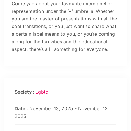
Come yap about your favourite microlabel or
representation under the ‘+’ umbrella! Whether
you are the master of presentations with all the
cool transitions, or you just want to share what
a certain label means to you, or you’re coming
along for the fun vibes and the educational
aspect, there’s a lil something for everyone.
Society :
Lgbtq
Date :
November 13, 2025 - November 13,
2025