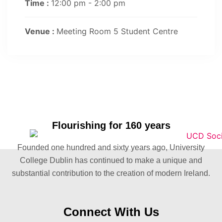
Time :
12:00 pm - 2:00 pm
Venue :
Meeting Room 5 Student Centre
Flourishing for 160 years
Founded one hundred and sixty years ago, University
College Dublin has continued to make a unique and
substantial contribution to the creation of modern Ireland.
Connect With Us