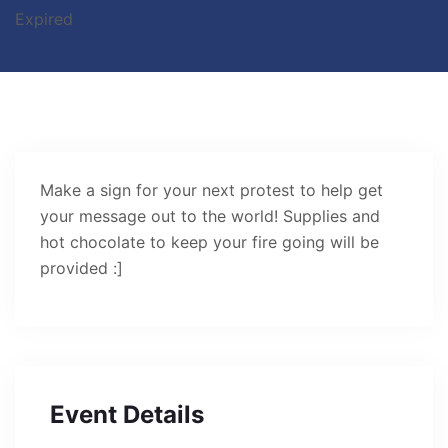
Expired
Make a sign for your next protest to help get
your message out to the world! Supplies and
hot chocolate to keep your fire going will be
provided :]
Event Details