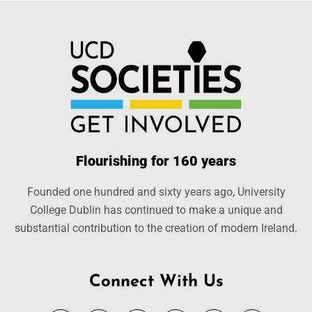
Flourishing for 160 years
Founded one hundred and sixty years ago, University
College Dublin has continued to make a unique and
substantial contribution to the creation of modern Ireland.
Connect With Us