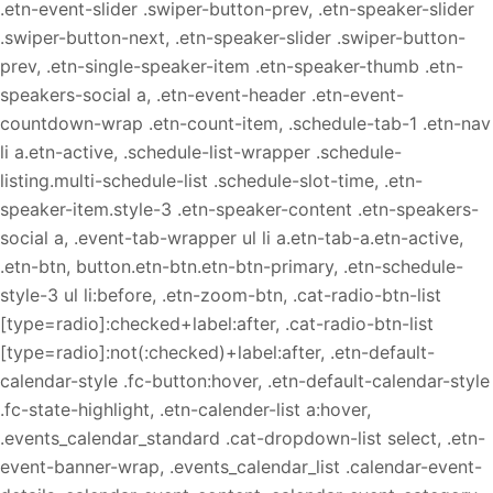
.etn-event-slider .swiper-button-prev, .etn-speaker-slider
.swiper-button-next, .etn-speaker-slider .swiper-button-
prev, .etn-single-speaker-item .etn-speaker-thumb .etn-
speakers-social a, .etn-event-header .etn-event-
countdown-wrap .etn-count-item, .schedule-tab-1 .etn-nav
li a.etn-active, .schedule-list-wrapper .schedule-
listing.multi-schedule-list .schedule-slot-time, .etn-
speaker-item.style-3 .etn-speaker-content .etn-speakers-
social a, .event-tab-wrapper ul li a.etn-tab-a.etn-active,
.etn-btn, button.etn-btn.etn-btn-primary, .etn-schedule-
style-3 ul li:before, .etn-zoom-btn, .cat-radio-btn-list
[type=radio]:checked+label:after, .cat-radio-btn-list
[type=radio]:not(:checked)+label:after, .etn-default-
calendar-style .fc-button:hover, .etn-default-calendar-style
.fc-state-highlight, .etn-calender-list a:hover,
.events_calendar_standard .cat-dropdown-list select, .etn-
event-banner-wrap, .events_calendar_list .calendar-event-