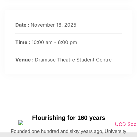
Date :
November 18, 2025
Time :
10:00 am - 6:00 pm
Venue :
Dramsoc Theatre Student Centre
Flourishing for 160 years
Founded one hundred and sixty years ago, University