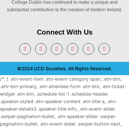
College Dublin has continued to make a unique and
substantial contribution to the creation of modern Ireland.
Connect With Us
©2024 UCD Societies. All Rights Reserved.
/*; } .etn-event-item .etn-event-category span, .etn-btn,
.attr-btn-primary, .etn-attendee-form .etn-btn, .etn-ticket-
widget .etn-btn, .schedule-list-1 .schedule-header,
.speaker-style4 .etn-speaker-content .etn-title a, .etn-
speaker-details3 .speaker-title-info, .etn-event-slider
.swiper-pagination-bullet, .etn-speaker-slider .swiper-
pagination-bullet, .etn-event-slider .swiper-button-next,