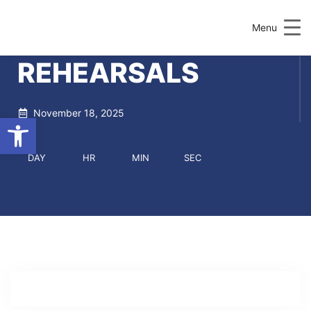
Menu
REHEARSALS
November 18, 2025
Open toolbar
DAY
HR
MIN
SEC