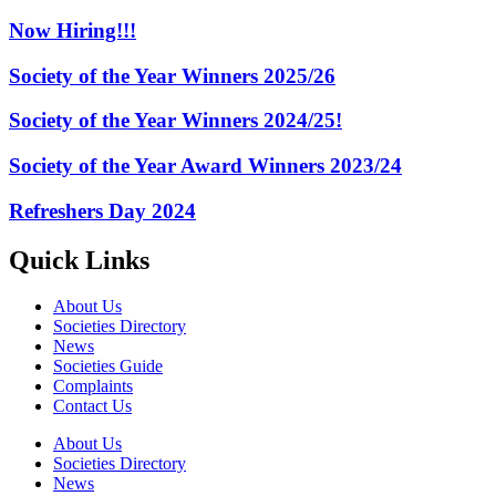
Now Hiring!!!
Society of the Year Winners 2025/26
Society of the Year Winners 2024/25!
Society of the Year Award Winners 2023/24
Refreshers Day 2024
Quick Links
About Us
Societies Directory
News
Societies Guide
Complaints
Contact Us
About Us
Societies Directory
News