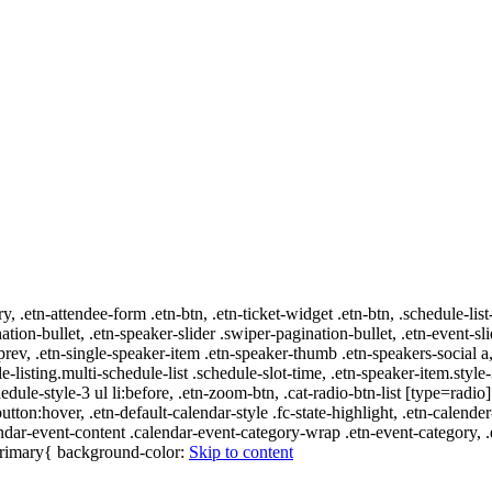
ry, .etn-attendee-form .etn-btn, .etn-ticket-widget .etn-btn, .schedule-list
nation-bullet, .etn-speaker-slider .swiper-pagination-bullet, .etn-event-sl
-prev, .etn-single-speaker-item .etn-speaker-thumb .etn-speakers-social
e-listing.multi-schedule-list .schedule-slot-time, .etn-speaker-item.style
edule-style-3 ul li:before, .etn-zoom-btn, .cat-radio-btn-list [type=radio]
utton:hover, .etn-default-calendar-style .fc-state-highlight, .etn-calende
ndar-event-content .calendar-event-category-wrap .etn-event-category, .e
-primary{ background-color:
Skip to content