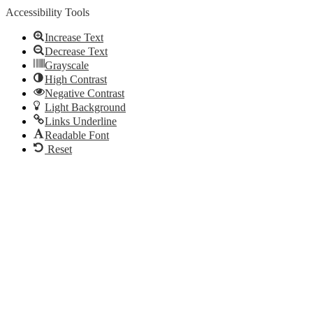
Accessibility Tools
Increase Text
Decrease Text
Grayscale
High Contrast
Negative Contrast
Light Background
Links Underline
Readable Font
Reset