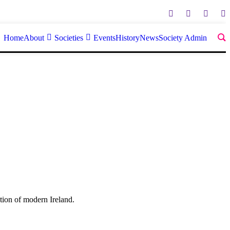
Home
About
Societies
Events
History
News
Society Admin
tion of modern Ireland.