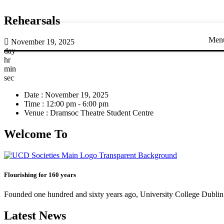
Rehearsals
Men
November 19, 2025
day
hr
min
sec
Date :
November 19, 2025
Time :
12:00 pm - 6:00 pm
Venue :
Dramsoc Theatre Student Centre
Welcome To
Flourishing for 160 years
Founded one hundred and sixty years ago, University College Dublin h
Latest News