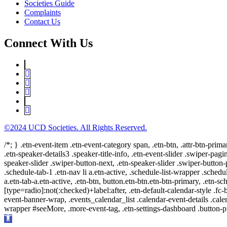
Societies Guide
Complaints
Contact Us
Connect With Us
©2024 UCD Societies. All Rights Reserved.
/*; } .etn-event-item .etn-event-category span, .etn-btn, .attr-btn-prima
.etn-speaker-details3 .speaker-title-info, .etn-event-slider .swiper-pagi
speaker-slider .swiper-button-next, .etn-speaker-slider .swiper-button
.schedule-tab-1 .etn-nav li a.etn-active, .schedule-list-wrapper .schedul
a.etn-tab-a.etn-active, .etn-btn, button.etn-btn.etn-btn-primary, .etn-sch
[type=radio]:not(:checked)+label:after, .etn-default-calendar-style .fc-b
event-banner-wrap, .events_calendar_list .calendar-event-details .cale
wrapper #seeMore, .more-event-tag, .etn-settings-dashboard .button
Open
toolbar