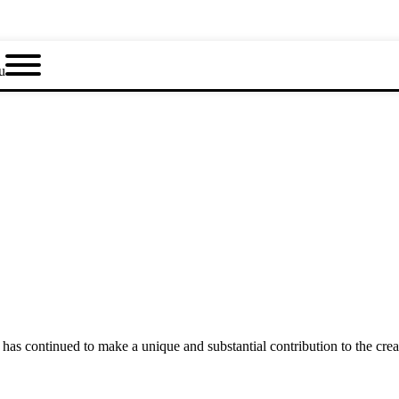
u
as continued to make a unique and substantial contribution to the crea