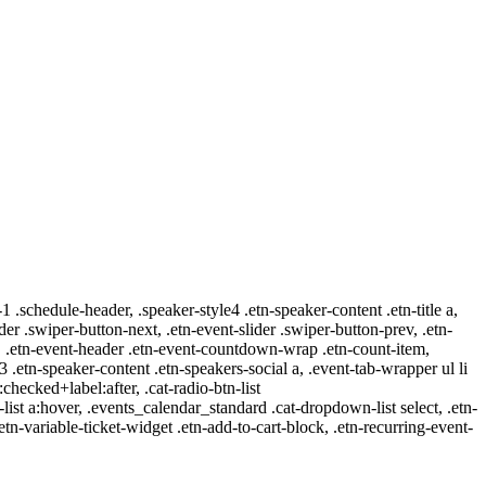
-1 .schedule-header, .speaker-style4 .etn-speaker-content .etn-title a,
ider .swiper-button-next, .etn-event-slider .swiper-button-prev, .etn-
 a, .etn-event-header .etn-event-countdown-wrap .etn-count-item,
-3 .etn-speaker-content .etn-speakers-social a, .event-tab-wrapper ul li
:checked+label:after, .cat-radio-btn-list
r-list a:hover, .events_calendar_standard .cat-dropdown-list select, .etn-
tn-variable-ticket-widget .etn-add-to-cart-block, .etn-recurring-event-