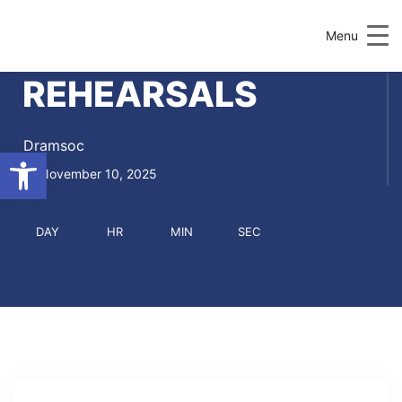
Menu
REHEARSALS
Dramsoc
Open toolbar
November 10, 2025
DAY
HR
MIN
SEC