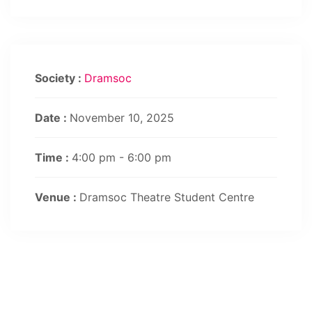
Society :
Dramsoc
Date :
November 10, 2025
Time :
4:00 pm - 6:00 pm
Venue :
Dramsoc Theatre Student Centre