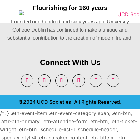
Flourishing for 160 years
Founded one hundred and sixty years ago, University
College Dublin has continued to make a unique and
substantial contribution to the creation of modern Ireland.
Connect With Us
©2024 UCD Societies. All Rights Reserved.
/*; } .etn-event-item .etn-event-category span, .etn-btn,
.attr-btn-primary, .etn-attendee-form .etn-btn, .etn-ticket-
widget .etn-btn, .schedule-list-1 .schedule-header,
.speaker-style4 .etn-speaker-content .etn-title a, .etn-