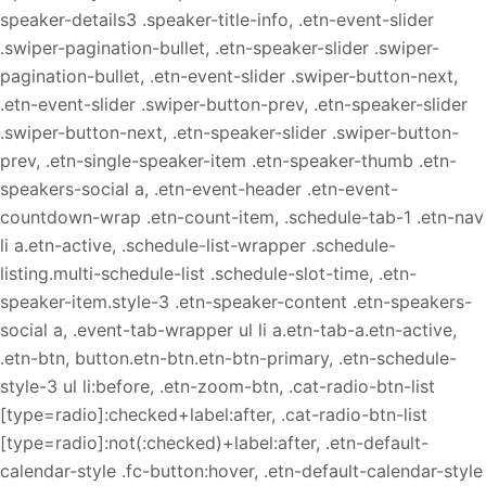
speaker-details3 .speaker-title-info, .etn-event-slider
.swiper-pagination-bullet, .etn-speaker-slider .swiper-
pagination-bullet, .etn-event-slider .swiper-button-next,
.etn-event-slider .swiper-button-prev, .etn-speaker-slider
.swiper-button-next, .etn-speaker-slider .swiper-button-
prev, .etn-single-speaker-item .etn-speaker-thumb .etn-
speakers-social a, .etn-event-header .etn-event-
countdown-wrap .etn-count-item, .schedule-tab-1 .etn-nav
li a.etn-active, .schedule-list-wrapper .schedule-
listing.multi-schedule-list .schedule-slot-time, .etn-
speaker-item.style-3 .etn-speaker-content .etn-speakers-
social a, .event-tab-wrapper ul li a.etn-tab-a.etn-active,
.etn-btn, button.etn-btn.etn-btn-primary, .etn-schedule-
style-3 ul li:before, .etn-zoom-btn, .cat-radio-btn-list
[type=radio]:checked+label:after, .cat-radio-btn-list
[type=radio]:not(:checked)+label:after, .etn-default-
calendar-style .fc-button:hover, .etn-default-calendar-style