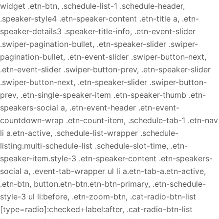
widget .etn-btn, .schedule-list-1 .schedule-header,
.speaker-style4 .etn-speaker-content .etn-title a, .etn-
speaker-details3 .speaker-title-info, .etn-event-slider
.swiper-pagination-bullet, .etn-speaker-slider .swiper-
pagination-bullet, .etn-event-slider .swiper-button-next,
.etn-event-slider .swiper-button-prev, .etn-speaker-slider
.swiper-button-next, .etn-speaker-slider .swiper-button-
prev, .etn-single-speaker-item .etn-speaker-thumb .etn-
speakers-social a, .etn-event-header .etn-event-
countdown-wrap .etn-count-item, .schedule-tab-1 .etn-nav
li a.etn-active, .schedule-list-wrapper .schedule-
listing.multi-schedule-list .schedule-slot-time, .etn-
speaker-item.style-3 .etn-speaker-content .etn-speakers-
social a, .event-tab-wrapper ul li a.etn-tab-a.etn-active,
.etn-btn, button.etn-btn.etn-btn-primary, .etn-schedule-
style-3 ul li:before, .etn-zoom-btn, .cat-radio-btn-list
[type=radio]:checked+label:after, .cat-radio-btn-list