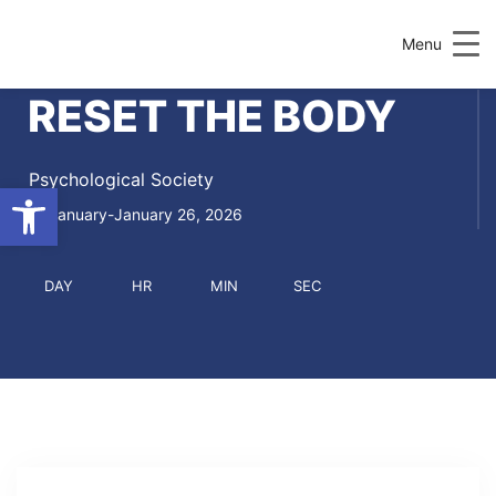
Menu
RESET THE BODY
Psychological Society
Open toolbar
January-January 26, 2026
DAY
HR
MIN
SEC