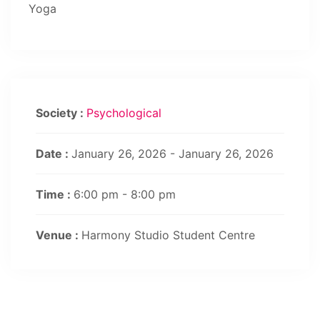
Yoga
Society :
Psychological
Date :
January 26, 2026 - January 26, 2026
Time :
6:00 pm - 8:00 pm
Venue :
Harmony Studio Student Centre