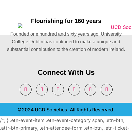
Flourishing for 160 years
Founded one hundred and sixty years ago, University
College Dublin has continued to make a unique and
substantial contribution to the creation of modern Ireland.
Connect With Us
©2024 UCD Societies. All Rights Reserved.
/*; } .etn-event-item .etn-event-category span, .etn-btn,
.attr-btn-primary, .etn-attendee-form .etn-btn, .etn-ticket-