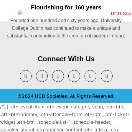
Flourishing for 160 years
Founded one hundred and sixty years ago, University
College Dublin has continued to make a unique and
substantial contribution to the creation of modern Ireland.
Connect With Us
©2024 UCD Societies. All Rights Reserved.
/*; } .etn-event-item .etn-event-category span, .etn-btn,
.attr-btn-primary, .etn-attendee-form .etn-btn, .etn-ticket-
widget .etn-btn, .schedule-list-1 .schedule-header,
.speaker-style4 .etn-speaker-content .etn-title a, .etn-