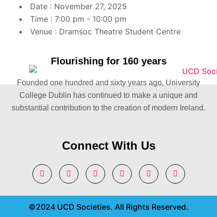
Date :
November 27, 2025
Time :
7:00 pm - 10:00 pm
Venue :
Dramsoc Theatre Student Centre
Flourishing for 160 years
Founded one hundred and sixty years ago, University
College Dublin has continued to make a unique and
substantial contribution to the creation of modern Ireland.
Connect With Us
©2024 UCD Societies. All Rights Reserved.