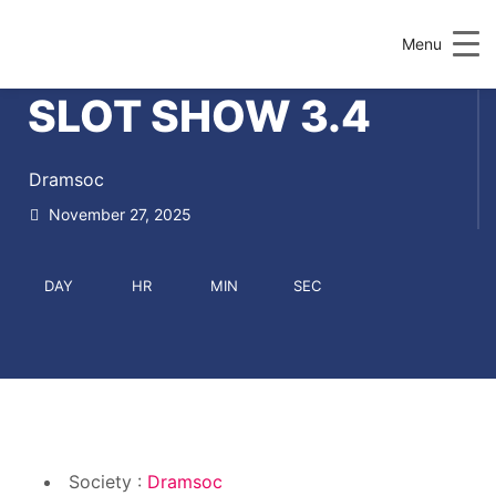
Menu
SLOT SHOW 3.4
Dramsoc
November 27, 2025
DAY
HR
MIN
SEC
Society :
Dramsoc