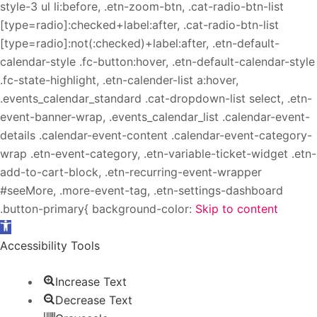
style-3 ul li:before, .etn-zoom-btn, .cat-radio-btn-list
[type=radio]:checked+label:after, .cat-radio-btn-list
[type=radio]:not(:checked)+label:after, .etn-default-
calendar-style .fc-button:hover, .etn-default-calendar-style
.fc-state-highlight, .etn-calender-list a:hover,
.events_calendar_standard .cat-dropdown-list select, .etn-
event-banner-wrap, .events_calendar_list .calendar-event-
details .calendar-event-content .calendar-event-category-
wrap .etn-event-category, .etn-variable-ticket-widget .etn-
add-to-cart-block, .etn-recurring-event-wrapper
#seeMore, .more-event-tag, .etn-settings-dashboard
.button-primary{ background-color:
Skip to content
Open toolbar
Accessibility Tools
Increase Text
Decrease Text