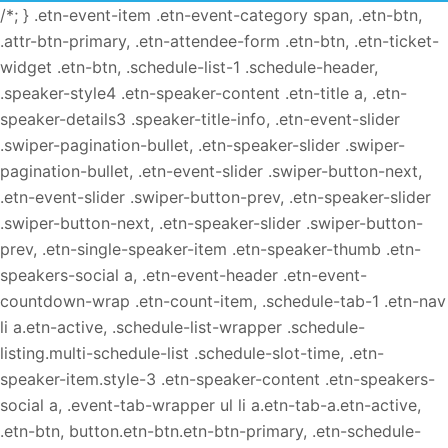
/*; } .etn-event-item .etn-event-category span, .etn-btn,
.attr-btn-primary, .etn-attendee-form .etn-btn, .etn-ticket-
widget .etn-btn, .schedule-list-1 .schedule-header,
.speaker-style4 .etn-speaker-content .etn-title a, .etn-
speaker-details3 .speaker-title-info, .etn-event-slider
.swiper-pagination-bullet, .etn-speaker-slider .swiper-
pagination-bullet, .etn-event-slider .swiper-button-next,
.etn-event-slider .swiper-button-prev, .etn-speaker-slider
.swiper-button-next, .etn-speaker-slider .swiper-button-
prev, .etn-single-speaker-item .etn-speaker-thumb .etn-
speakers-social a, .etn-event-header .etn-event-
countdown-wrap .etn-count-item, .schedule-tab-1 .etn-nav
li a.etn-active, .schedule-list-wrapper .schedule-
listing.multi-schedule-list .schedule-slot-time, .etn-
speaker-item.style-3 .etn-speaker-content .etn-speakers-
social a, .event-tab-wrapper ul li a.etn-tab-a.etn-active,
.etn-btn, button.etn-btn.etn-btn-primary, .etn-schedule-