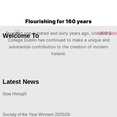
Flourishing for 160 years
Founded one hundred and sixty years ago, University
Welcome To
College Dublin has continued to make a unique and
substantial contribution to the creation of modern
Ireland.
Latest News
Now Hiring!!!
Society of the Year Winners 2025/26