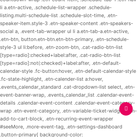
li a.etn-active, .schedule-list-wrapper .schedule-
listing.multi-schedule-list .schedule-slot-time, .etn-
speaker-item.style-3 .etn-speaker-content .etn-speakers-
social a, .event-tab-wrapper ul li a.etn-tab-a.etn-active,
.etn-btn, button.etn-btn.etn-btn-primary, .etn-schedule-
style-3 ul li:before, .etn-zoom-btn, .cat-radio-btn-list
[type=radio]:checked+label:after, .cat-radio-btn-list
[type=radio]:not(:checked)+label:after, .etn-default-
calendar-style .fc-button:hover, .etn-default-calendar-style
.fc-state-highlight, .etn-calender-list a:hover,
.events_calendar_standard .cat-dropdown-list select, .etn-
event-banner-wrap, .events_calendar_list .calendar-event-
details .calendar-event-content .calendar-event-category-
wrap .etn-event-category, .etn-variable-ticket-widget .etn-
add-to-cart-block, .etn-recurring-event-wrapper
#seeMore, .more-event-tag, .etn-settings-dashboard
.button-primary{ background-color: