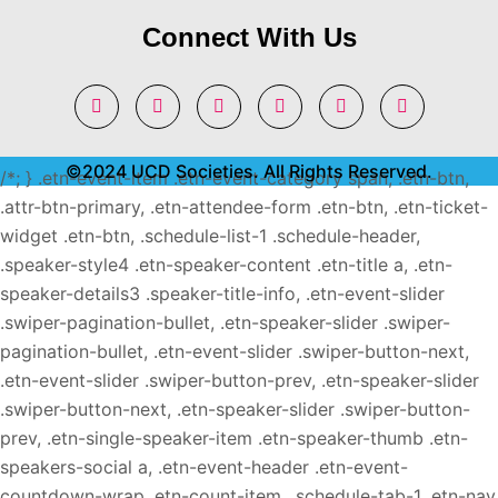
Connect With Us
©2024 UCD Societies. All Rights Reserved.
/*; } .etn-event-item .etn-event-category span, .etn-btn,
.attr-btn-primary, .etn-attendee-form .etn-btn, .etn-ticket-
widget .etn-btn, .schedule-list-1 .schedule-header,
.speaker-style4 .etn-speaker-content .etn-title a, .etn-
speaker-details3 .speaker-title-info, .etn-event-slider
.swiper-pagination-bullet, .etn-speaker-slider .swiper-
pagination-bullet, .etn-event-slider .swiper-button-next,
.etn-event-slider .swiper-button-prev, .etn-speaker-slider
.swiper-button-next, .etn-speaker-slider .swiper-button-
prev, .etn-single-speaker-item .etn-speaker-thumb .etn-
speakers-social a, .etn-event-header .etn-event-
countdown-wrap .etn-count-item, .schedule-tab-1 .etn-nav