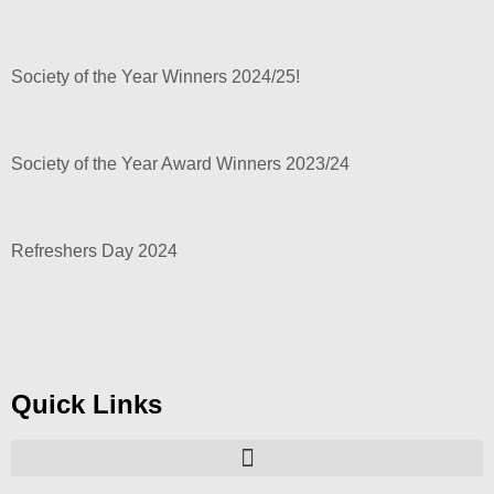
Society of the Year Winners 2024/25!
Society of the Year Award Winners 2023/24
Refreshers Day 2024
Quick Links