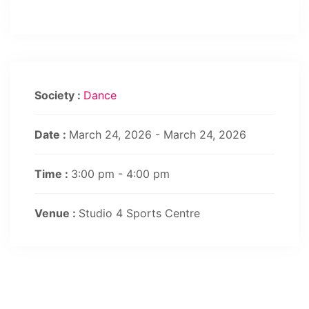
Society :
Dance
Date :
March 24, 2026 - March 24, 2026
Time :
3:00 pm - 4:00 pm
Venue :
Studio 4 Sports Centre