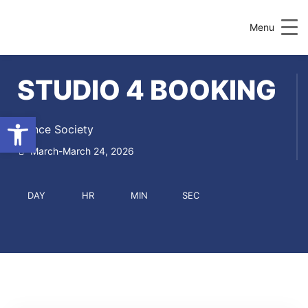
UCD Societies
Menu
STUDIO 4 BOOKING
Open toolbar
Dance Society
March-March 24, 2026
DAY
HR
MIN
SEC