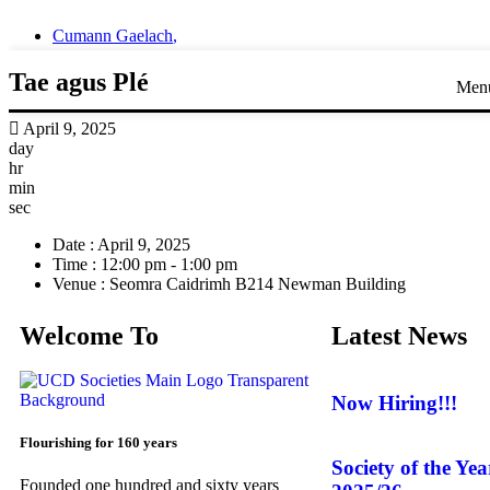
Cumann Gaelach
,
Tae agus Plé
Men
April 9, 2025
day
hr
min
sec
Date :
April 9, 2025
Time :
12:00 pm - 1:00 pm
Venue :
Seomra Caidrimh B214 Newman Building
Welcome To
Latest News
Now Hiring!!!
Flourishing for 160 years
Society of the Ye
Founded one hundred and sixty years