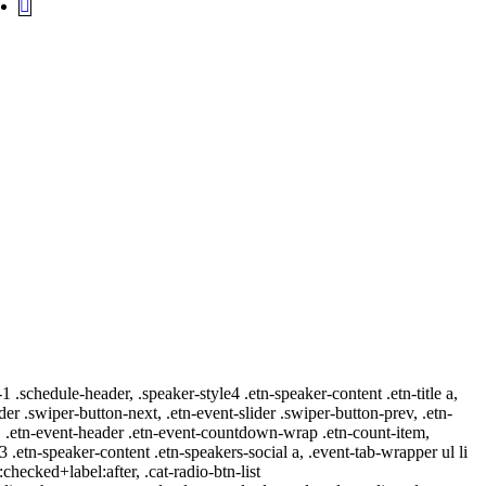
-1 .schedule-header, .speaker-style4 .etn-speaker-content .etn-title a,
ider .swiper-button-next, .etn-event-slider .swiper-button-prev, .etn-
 a, .etn-event-header .etn-event-countdown-wrap .etn-count-item,
-3 .etn-speaker-content .etn-speakers-social a, .event-tab-wrapper ul li
:checked+label:after, .cat-radio-btn-list