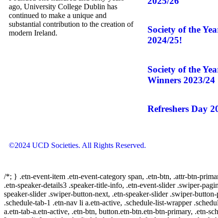
2025/26
ago, University College Dublin has
continued to make a unique and
substantial contribution to the creation of
Society of the Ye
modern Ireland.
2024/25!
Society of the Ye
Winners 2023/24
Refreshers Day 2
©2024 UCD Societies. All Rights Reserved.
/*; } .etn-event-item .etn-event-category span, .etn-btn, .attr-btn-prima
.etn-speaker-details3 .speaker-title-info, .etn-event-slider .swiper-pagi
speaker-slider .swiper-button-next, .etn-speaker-slider .swiper-button
.schedule-tab-1 .etn-nav li a.etn-active, .schedule-list-wrapper .schedul
a.etn-tab-a.etn-active, .etn-btn, button.etn-btn.etn-btn-primary, .etn-sch