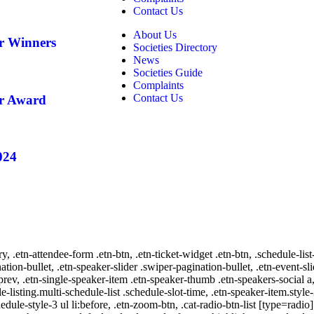
Contact Us
About Us
ar Winners
Societies Directory
News
Societies Guide
Complaints
Contact Us
ar Award
024
ry, .etn-attendee-form .etn-btn, .etn-ticket-widget .etn-btn, .schedule-list
nation-bullet, .etn-speaker-slider .swiper-pagination-bullet, .etn-event-sl
-prev, .etn-single-speaker-item .etn-speaker-thumb .etn-speakers-social
e-listing.multi-schedule-list .schedule-slot-time, .etn-speaker-item.style
edule-style-3 ul li:before, .etn-zoom-btn, .cat-radio-btn-list [type=radio]