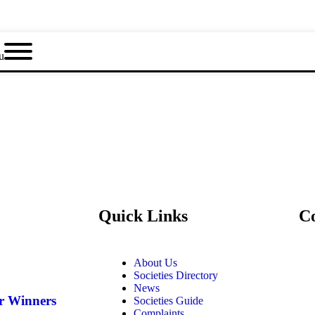
u
Quick Links
C
About Us
Societies Directory
News
ar Winners
Societies Guide
Complaints