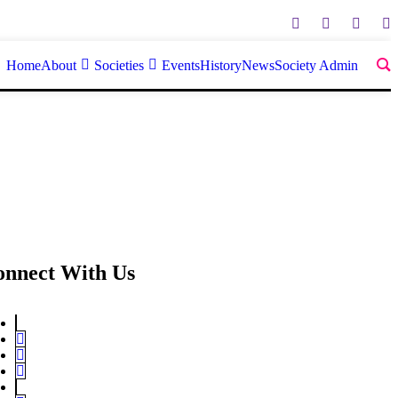
Home
About
Societies
Events
History
News
Society Admin
onnect With Us