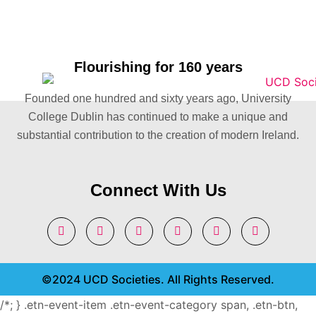
Flourishing for 160 years
Founded one hundred and sixty years ago, University
College Dublin has continued to make a unique and
substantial contribution to the creation of modern Ireland.
Connect With Us
©2024 UCD Societies. All Rights Reserved.
/*; } .etn-event-item .etn-event-category span, .etn-btn,