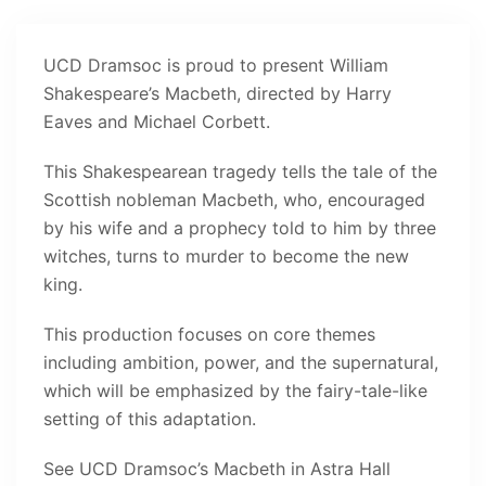
UCD Dramsoc is proud to present William
Shakespeare’s Macbeth, directed by Harry
Eaves and Michael Corbett.
This Shakespearean tragedy tells the tale of the
Scottish nobleman Macbeth, who, encouraged
by his wife and a prophecy told to him by three
witches, turns to murder to become the new
king.
This production focuses on core themes
including ambition, power, and the supernatural,
which will be emphasized by the fairy-tale-like
setting of this adaptation.
See UCD Dramsoc’s Macbeth in Astra Hall