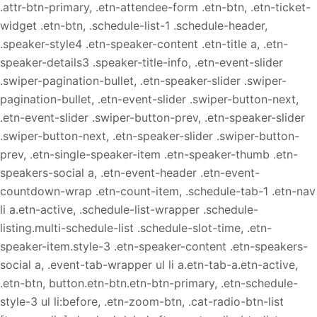
.attr-btn-primary, .etn-attendee-form .etn-btn, .etn-ticket-
widget .etn-btn, .schedule-list-1 .schedule-header,
.speaker-style4 .etn-speaker-content .etn-title a, .etn-
speaker-details3 .speaker-title-info, .etn-event-slider
.swiper-pagination-bullet, .etn-speaker-slider .swiper-
pagination-bullet, .etn-event-slider .swiper-button-next,
.etn-event-slider .swiper-button-prev, .etn-speaker-slider
.swiper-button-next, .etn-speaker-slider .swiper-button-
prev, .etn-single-speaker-item .etn-speaker-thumb .etn-
speakers-social a, .etn-event-header .etn-event-
countdown-wrap .etn-count-item, .schedule-tab-1 .etn-nav
li a.etn-active, .schedule-list-wrapper .schedule-
listing.multi-schedule-list .schedule-slot-time, .etn-
speaker-item.style-3 .etn-speaker-content .etn-speakers-
social a, .event-tab-wrapper ul li a.etn-tab-a.etn-active,
.etn-btn, button.etn-btn.etn-btn-primary, .etn-schedule-
style-3 ul li:before, .etn-zoom-btn, .cat-radio-btn-list