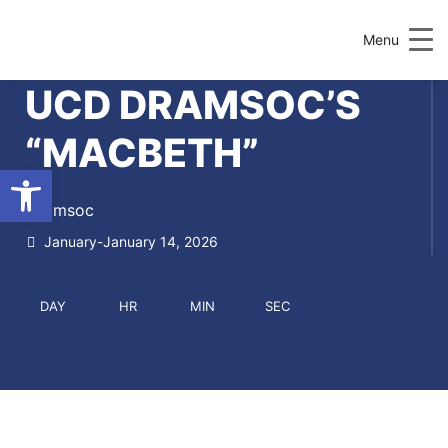
Menu
UCD DRAMSOC’S
“MACBETH”
Open toolbar
Dramsoc
January-January 14, 2026
DAY
HR
MIN
SEC