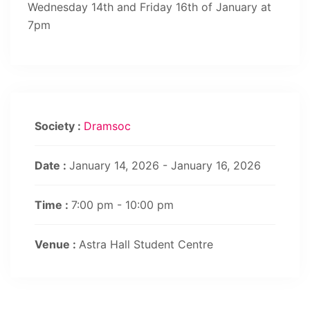
Wednesday 14th and Friday 16th of January at
7pm
Society :
Dramsoc
Date :
January 14, 2026 - January 16, 2026
Time :
7:00 pm - 10:00 pm
Venue :
Astra Hall Student Centre